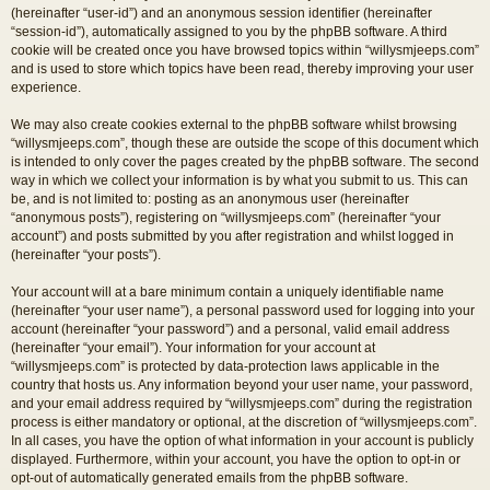
(hereinafter “user-id”) and an anonymous session identifier (hereinafter
“session-id”), automatically assigned to you by the phpBB software. A third
cookie will be created once you have browsed topics within “willysmjeeps.com”
and is used to store which topics have been read, thereby improving your user
experience.
We may also create cookies external to the phpBB software whilst browsing
“willysmjeeps.com”, though these are outside the scope of this document which
is intended to only cover the pages created by the phpBB software. The second
way in which we collect your information is by what you submit to us. This can
be, and is not limited to: posting as an anonymous user (hereinafter
“anonymous posts”), registering on “willysmjeeps.com” (hereinafter “your
account”) and posts submitted by you after registration and whilst logged in
(hereinafter “your posts”).
Your account will at a bare minimum contain a uniquely identifiable name
(hereinafter “your user name”), a personal password used for logging into your
account (hereinafter “your password”) and a personal, valid email address
(hereinafter “your email”). Your information for your account at
“willysmjeeps.com” is protected by data-protection laws applicable in the
country that hosts us. Any information beyond your user name, your password,
and your email address required by “willysmjeeps.com” during the registration
process is either mandatory or optional, at the discretion of “willysmjeeps.com”.
In all cases, you have the option of what information in your account is publicly
displayed. Furthermore, within your account, you have the option to opt-in or
opt-out of automatically generated emails from the phpBB software.