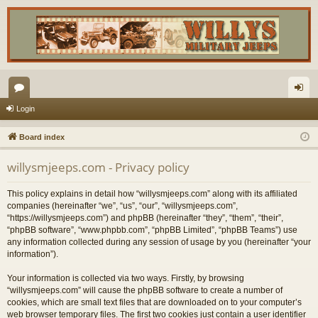
or
og
Login
u
in
Board index
m
willysmjeeps.com - Privacy policy
s
This policy explains in detail how “willysmjeeps.com” along with its affiliated
companies (hereinafter “we”, “us”, “our”, “willysmjeeps.com”,
“https://willysmjeeps.com”) and phpBB (hereinafter “they”, “them”, “their”,
“phpBB software”, “www.phpbb.com”, “phpBB Limited”, “phpBB Teams”) use
any information collected during any session of usage by you (hereinafter “your
information”).
Your information is collected via two ways. Firstly, by browsing
“willysmjeeps.com” will cause the phpBB software to create a number of
cookies, which are small text files that are downloaded on to your computer’s
web browser temporary files. The first two cookies just contain a user identifier