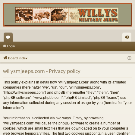
or
og
Login
u
in
Board index
m
willysmjeeps.com - Privacy policy
s
This policy explains in detail how “willysmjeeps.com” along with its affiliated
companies (hereinafter “we”, “us”, “our”, “willysmjeeps.com”,
“https://willysmjeeps.com”) and phpBB (hereinafter “they”, “them”, “their”,
“phpBB software”, “www.phpbb.com”, “phpBB Limited”, “phpBB Teams”) use
any information collected during any session of usage by you (hereinafter “your
information”).
Your information is collected via two ways. Firstly, by browsing
“willysmjeeps.com” will cause the phpBB software to create a number of
cookies, which are small text files that are downloaded on to your computer’s
web browser temporary files. The first two cookies just contain a user identifier