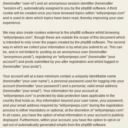
(hereinafter “user-id”) and an anonymous session identifier (hereinafter
“session-id”), automatically assigned to you by the phpBB software. A third
cookie will be created once you have browsed topics within “willysmjeeps.com”
and is used to store which topics have been read, thereby improving your user
experience.
We may also create cookies external to the phpBB software whilst browsing
“willysmjeeps.com”, though these are outside the scope of this document which
is intended to only cover the pages created by the phpBB software. The second
way in which we collect your information is by what you submit to us. This can
be, and is not limited to: posting as an anonymous user (hereinafter
“anonymous posts”), registering on “willysmjeeps.com” (hereinafter “your
account”) and posts submitted by you after registration and whilst logged in
(hereinafter “your posts”).
Your account will at a bare minimum contain a uniquely identifiable name
(hereinafter “your user name”), a personal password used for logging into your
account (hereinafter “your password”) and a personal, valid email address
(hereinafter “your email”). Your information for your account at
“willysmjeeps.com” is protected by data-protection laws applicable in the
country that hosts us. Any information beyond your user name, your password,
and your email address required by “willysmjeeps.com” during the registration
process is either mandatory or optional, at the discretion of “willysmjeeps.com”.
In all cases, you have the option of what information in your account is publicly
displayed. Furthermore, within your account, you have the option to opt-in or
opt-out of automatically generated emails from the phpBB software.