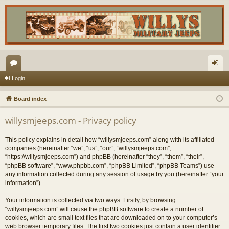
or
og
Login
u
in
Board index
m
willysmjeeps.com - Privacy policy
s
This policy explains in detail how “willysmjeeps.com” along with its affiliated
companies (hereinafter “we”, “us”, “our”, “willysmjeeps.com”,
“https://willysmjeeps.com”) and phpBB (hereinafter “they”, “them”, “their”,
“phpBB software”, “www.phpbb.com”, “phpBB Limited”, “phpBB Teams”) use
any information collected during any session of usage by you (hereinafter “your
information”).
Your information is collected via two ways. Firstly, by browsing
“willysmjeeps.com” will cause the phpBB software to create a number of
cookies, which are small text files that are downloaded on to your computer’s
web browser temporary files. The first two cookies just contain a user identifier