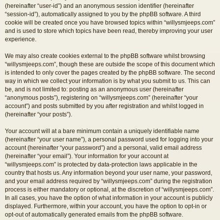
(hereinafter “user-id”) and an anonymous session identifier (hereinafter
“session-id”), automatically assigned to you by the phpBB software. A third
cookie will be created once you have browsed topics within “willysmjeeps.com”
and is used to store which topics have been read, thereby improving your user
experience.
We may also create cookies external to the phpBB software whilst browsing
“willysmjeeps.com”, though these are outside the scope of this document which
is intended to only cover the pages created by the phpBB software. The second
way in which we collect your information is by what you submit to us. This can
be, and is not limited to: posting as an anonymous user (hereinafter
“anonymous posts”), registering on “willysmjeeps.com” (hereinafter “your
account”) and posts submitted by you after registration and whilst logged in
(hereinafter “your posts”).
Your account will at a bare minimum contain a uniquely identifiable name
(hereinafter “your user name”), a personal password used for logging into your
account (hereinafter “your password”) and a personal, valid email address
(hereinafter “your email”). Your information for your account at
“willysmjeeps.com” is protected by data-protection laws applicable in the
country that hosts us. Any information beyond your user name, your password,
and your email address required by “willysmjeeps.com” during the registration
process is either mandatory or optional, at the discretion of “willysmjeeps.com”.
In all cases, you have the option of what information in your account is publicly
displayed. Furthermore, within your account, you have the option to opt-in or
opt-out of automatically generated emails from the phpBB software.