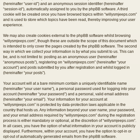
(hereinafter “user-id”) and an anonymous session identifier (hereinafter
“session-id”), automatically assigned to you by the phpBB software. A third
cookie will be created once you have browsed topics within “willysmjeeps.com”
and is used to store which topics have been read, thereby improving your user
experience.
We may also create cookies external to the phpBB software whilst browsing
“willysmjeeps.com”, though these are outside the scope of this document which
is intended to only cover the pages created by the phpBB software. The second
way in which we collect your information is by what you submit to us. This can
be, and is not limited to: posting as an anonymous user (hereinafter
“anonymous posts”), registering on “willysmjeeps.com” (hereinafter “your
account”) and posts submitted by you after registration and whilst logged in
(hereinafter “your posts”).
Your account will at a bare minimum contain a uniquely identifiable name
(hereinafter “your user name”), a personal password used for logging into your
account (hereinafter “your password”) and a personal, valid email address
(hereinafter “your email”). Your information for your account at
“willysmjeeps.com” is protected by data-protection laws applicable in the
country that hosts us. Any information beyond your user name, your password,
and your email address required by “willysmjeeps.com” during the registration
process is either mandatory or optional, at the discretion of “willysmjeeps.com”.
In all cases, you have the option of what information in your account is publicly
displayed. Furthermore, within your account, you have the option to opt-in or
opt-out of automatically generated emails from the phpBB software.