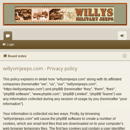
or
og
Login
u
in
Board index
m
willysmjeeps.com - Privacy policy
s
This policy explains in detail how “willysmjeeps.com” along with its affiliated
companies (hereinafter “we”, “us”, “our”, “willysmjeeps.com”,
“https://willysmjeeps.com”) and phpBB (hereinafter “they”, “them”, “their”,
“phpBB software”, “www.phpbb.com”, “phpBB Limited”, “phpBB Teams”) use
any information collected during any session of usage by you (hereinafter “your
information”).
Your information is collected via two ways. Firstly, by browsing
“willysmjeeps.com” will cause the phpBB software to create a number of
cookies, which are small text files that are downloaded on to your computer’s
web browser temporary files. The first two cookies just contain a user identifier