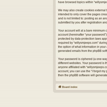
have browsed topics within “willysmje
We may also create cookies external t
intended to only cover the pages crea
and is not limited to: posting as an 
submitted by you after registration and
Your account will at a bare minimum c
account (hereinafter “your password”) 
protected by data-protection laws app
required by “willysmjeeps.com” during 
the option of what information in your 
generated emails from the phpBB sof
Your password is ciphered (a one-way
different websites. Your password is 
anyone affiliated with “willysmjeeps.
account, you can use the “I forgot my
then the phpBB software will generat
Board index