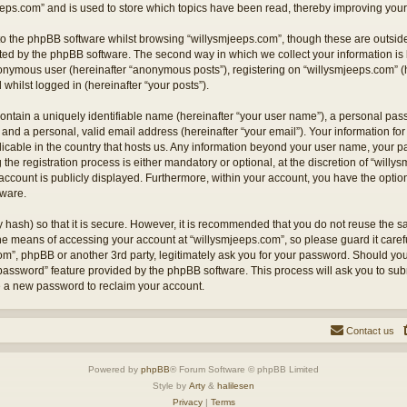
eps.com” and is used to store which topics have been read, thereby improving your
o the phpBB software whilst browsing “willysmjeeps.com”, though these are outside
ted by the phpBB software. The second way in which we collect your information is 
anonymous user (hereinafter “anonymous posts”), registering on “willysmjeeps.com” (
 whilst logged in (hereinafter “your posts”).
ontain a uniquely identifiable name (hereinafter “your user name”), a personal pas
and a personal, valid email address (hereinafter “your email”). Your information for
licable in the country that hosts us. Any information beyond your user name, your
the registration process is either mandatory or optional, at the discretion of “willy
account is publicly displayed. Furthermore, within your account, you have the option 
tware.
 hash) so that it is secure. However, it is recommended that you do not reuse the
the means of accessing your account at “willysmjeeps.com”, so please guard it caref
com”, phpBB or another 3rd party, legitimately ask you for your password. Should yo
 password” feature provided by the phpBB software. This process will ask you to su
e a new password to reclaim your account.
Contact us
Powered by
phpBB
® Forum Software © phpBB Limited
Style by
Arty
&
halilesen
Privacy
|
Terms