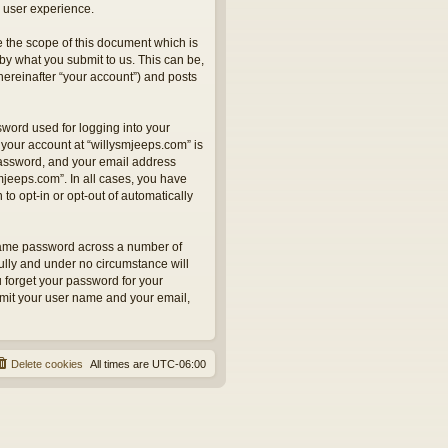
 user experience.
 the scope of this document which is
by what you submit to us. This can be,
hereinafter “your account”) and posts
sword used for logging into your
 your account at “willysmjeeps.com” is
 password, and your email address
smjeeps.com”. In all cases, you have
to opt-in or opt-out of automatically
 same password across a number of
ully and under no circumstance will
u forget your password for your
bmit your user name and your email,
Delete cookies
All times are
UTC-06:00