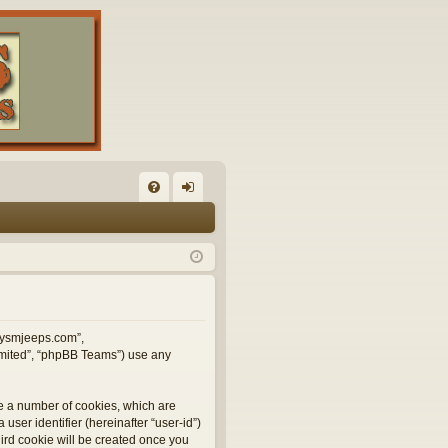
FA
og
Q
in
illysmjeeps.com”,
Limited”, “phpBB Teams”) use any
te a number of cookies, which are
user identifier (hereinafter “user-id”)
hird cookie will be created once you