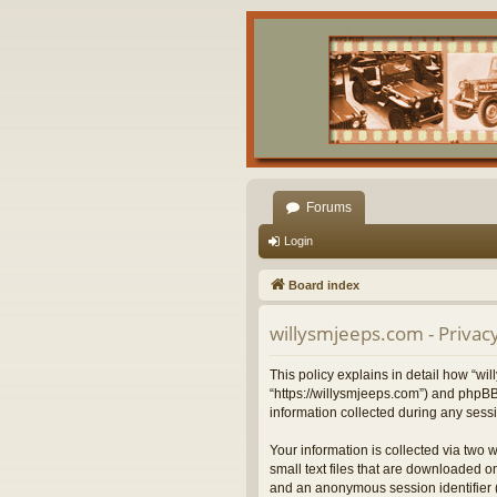
Forums
Login
Board index
willysmjeeps.com - Privacy
This policy explains in detail how “wil
“https://willysmjeeps.com”) and phpBB
information collected during any sessi
Your information is collected via two 
small text files that are downloaded on
and an anonymous session identifier (