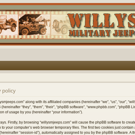
 policy
lysmjeeps.com” along with its affiliated companies (hereinafter “we”, “us”, “our”, “w
 (hereinafter “they”, “them”, “their”, “phpBB software”, “www.phpbb.com”, “phpBB 
on of usage by you (hereinafter “your information”).
ways. Firstly, by browsing “willysmjeeps.com” will cause the phpBB software to crea
 to your computer’s web browser temporary files. The first two cookies just contain a 
hereinafter “session-id”), automatically assigned to you by the phpBB software. A t