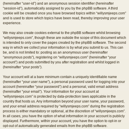
(hereinafter “user-id”) and an anonymous session identifier (hereinafter
“session-id”), automatically assigned to you by the phpBB software. A third
cookie will be created once you have browsed topics within “willysmjeeps.com”
and is used to store which topics have been read, thereby improving your user
experience.
We may also create cookies external to the phpBB software whilst browsing
“willysmjeeps.com”, though these are outside the scope of this document which
is intended to only cover the pages created by the phpBB software. The second
way in which we collect your information is by what you submit to us. This can
be, and is not limited to: posting as an anonymous user (hereinafter
“anonymous posts”), registering on “willysmjeeps.com” (hereinafter “your
account”) and posts submitted by you after registration and whilst logged in
(hereinafter “your posts”).
Your account will at a bare minimum contain a uniquely identifiable name
(hereinafter “your user name”), a personal password used for logging into your
account (hereinafter “your password”) and a personal, valid email address
(hereinafter “your email”). Your information for your account at
“willysmjeeps.com” is protected by data-protection laws applicable in the
country that hosts us. Any information beyond your user name, your password,
and your email address required by “willysmjeeps.com” during the registration
process is either mandatory or optional, at the discretion of “willysmjeeps.com”.
In all cases, you have the option of what information in your account is publicly
displayed. Furthermore, within your account, you have the option to opt-in or
opt-out of automatically generated emails from the phpBB software.