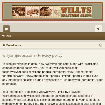
or
og
Login
u
in
Board index
m
willysmjeeps.com - Privacy policy
s
This policy explains in detail how “willysmjeeps.com” along with its affiliated
companies (hereinafter “we”, “us”, “our”, “willysmjeeps.com”,
“https://willysmjeeps.com”) and phpBB (hereinafter “they”, “them”, “their”,
“phpBB software”, “www.phpbb.com”, “phpBB Limited”, “phpBB Teams”) use
any information collected during any session of usage by you (hereinafter “your
information”).
Your information is collected via two ways. Firstly, by browsing
“willysmjeeps.com” will cause the phpBB software to create a number of
cookies, which are small text files that are downloaded on to your computer’s
web browser temporary files. The first two cookies just contain a user identifier