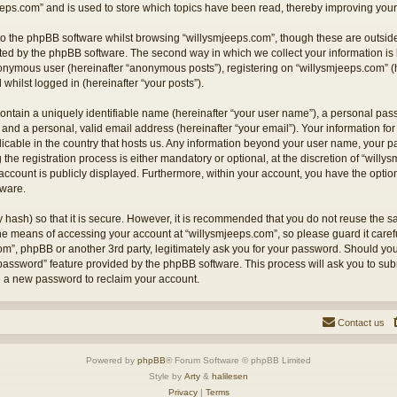
eps.com” and is used to store which topics have been read, thereby improving your
o the phpBB software whilst browsing “willysmjeeps.com”, though these are outside
ted by the phpBB software. The second way in which we collect your information is 
anonymous user (hereinafter “anonymous posts”), registering on “willysmjeeps.com” (
 whilst logged in (hereinafter “your posts”).
ontain a uniquely identifiable name (hereinafter “your user name”), a personal pas
and a personal, valid email address (hereinafter “your email”). Your information for
licable in the country that hosts us. Any information beyond your user name, your
the registration process is either mandatory or optional, at the discretion of “willy
account is publicly displayed. Furthermore, within your account, you have the option 
tware.
 hash) so that it is secure. However, it is recommended that you do not reuse the
the means of accessing your account at “willysmjeeps.com”, so please guard it caref
com”, phpBB or another 3rd party, legitimately ask you for your password. Should yo
 password” feature provided by the phpBB software. This process will ask you to su
e a new password to reclaim your account.
Contact us
Powered by
phpBB
® Forum Software © phpBB Limited
Style by
Arty
&
halilesen
Privacy
|
Terms