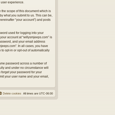
 user experience.
 the scope of this document which is
by what you submit to us. This can be,
hereinafter “your account”) and posts
sword used for logging into your
 your account at “willysmjeeps.com” is
 password, and your email address
smjeeps.com”. In all cases, you have
to opt-in or opt-out of automatically
 same password across a number of
ully and under no circumstance will
u forget your password for your
bmit your user name and your email,
Delete cookies
All times are
UTC-06:00