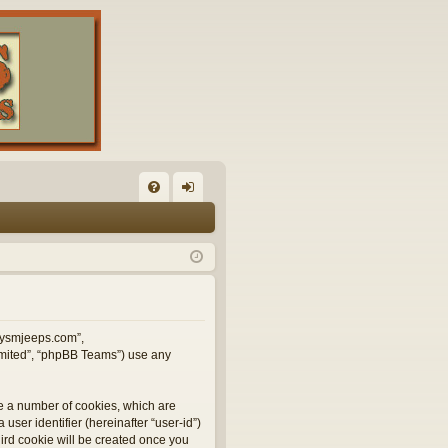
FA
og
Q
in
illysmjeeps.com”,
Limited”, “phpBB Teams”) use any
te a number of cookies, which are
user identifier (hereinafter “user-id”)
hird cookie will be created once you