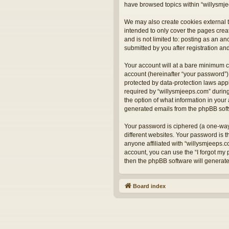
have browsed topics within “willysmje
We may also create cookies external t
intended to only cover the pages crea
and is not limited to: posting as an 
submitted by you after registration and
Your account will at a bare minimum c
account (hereinafter “your password”) 
protected by data-protection laws app
required by “willysmjeeps.com” during 
the option of what information in your 
generated emails from the phpBB sof
Your password is ciphered (a one-way
different websites. Your password is 
anyone affiliated with “willysmjeeps.
account, you can use the “I forgot my
then the phpBB software will generat
Board index