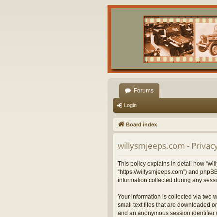
Forums
Login
Board index
willysmjeeps.com - Privacy
This policy explains in detail how “wil
“https://willysmjeeps.com”) and phpBB
information collected during any sessi
Your information is collected via two 
small text files that are downloaded on
and an anonymous session identifier (