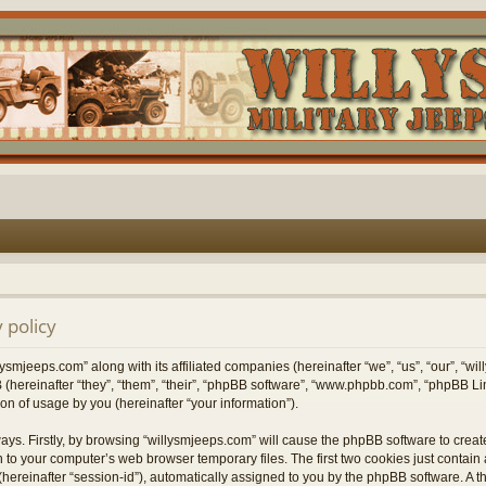
 policy
lysmjeeps.com” along with its affiliated companies (hereinafter “we”, “us”, “our”, “w
 (hereinafter “they”, “them”, “their”, “phpBB software”, “www.phpbb.com”, “phpBB 
on of usage by you (hereinafter “your information”).
ways. Firstly, by browsing “willysmjeeps.com” will cause the phpBB software to crea
 to your computer’s web browser temporary files. The first two cookies just contain a 
hereinafter “session-id”), automatically assigned to you by the phpBB software. A t