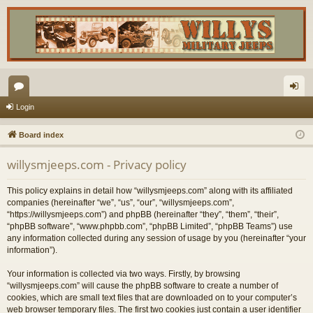
or
og
Login
u
in
Board index
m
willysmjeeps.com - Privacy policy
s
This policy explains in detail how “willysmjeeps.com” along with its affiliated
companies (hereinafter “we”, “us”, “our”, “willysmjeeps.com”,
“https://willysmjeeps.com”) and phpBB (hereinafter “they”, “them”, “their”,
“phpBB software”, “www.phpbb.com”, “phpBB Limited”, “phpBB Teams”) use
any information collected during any session of usage by you (hereinafter “your
information”).
Your information is collected via two ways. Firstly, by browsing
“willysmjeeps.com” will cause the phpBB software to create a number of
cookies, which are small text files that are downloaded on to your computer’s
web browser temporary files. The first two cookies just contain a user identifier