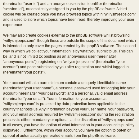
(hereinafter “user-id”) and an anonymous session identifier (hereinafter
“session-id”), automatically assigned to you by the phpBB software. A third
cookie will be created once you have browsed topics within “willysmjeeps.com”
and is used to store which topics have been read, thereby improving your user
experience.
We may also create cookies external to the phpBB software whilst browsing
“willysmjeeps.com”, though these are outside the scope of this document which
is intended to only cover the pages created by the phpBB software. The second
way in which we collect your information is by what you submit to us. This can
be, and is not limited to: posting as an anonymous user (hereinafter
“anonymous posts”), registering on “willysmjeeps.com” (hereinafter “your
account”) and posts submitted by you after registration and whilst logged in
(hereinafter “your posts”).
Your account will at a bare minimum contain a uniquely identifiable name
(hereinafter “your user name”), a personal password used for logging into your
account (hereinafter “your password”) and a personal, valid email address
(hereinafter “your email”). Your information for your account at
“willysmjeeps.com” is protected by data-protection laws applicable in the
country that hosts us. Any information beyond your user name, your password,
and your email address required by “willysmjeeps.com” during the registration
process is either mandatory or optional, at the discretion of “willysmjeeps.com”.
In all cases, you have the option of what information in your account is publicly
displayed. Furthermore, within your account, you have the option to opt-in or
opt-out of automatically generated emails from the phpBB software.