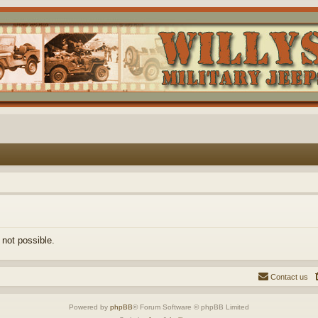
 not possible.
Contact us
Powered by
phpBB
® Forum Software © phpBB Limited