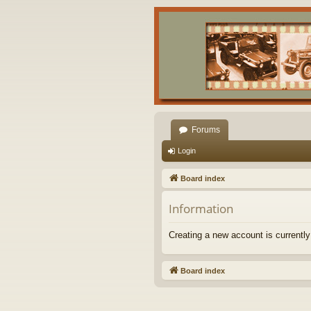
Forums
Login
Board index
Information
Creating a new account is currently
Board index