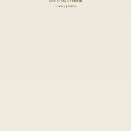
Style by
Arty
&
halilesen
Privacy
|
Terms