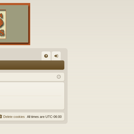
FA
og
Q
in
Delete cookies
All times are
UTC-06:00