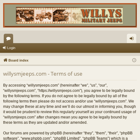
or
og
Login
u
in
Board index
m
willysmjeeps.com - Terms of use
s
By accessing “willysmjeeps.com” (hereinafter “we”, “us”, “our”,
“willysmjeeps.com”, “https://willysmjeeps.com”), you agree to be legally bound
by the following terms. If you do not agree to be legally bound by all of the
following terms then please do not access and/or use “willysmjeeps.com”. We
may change these at any time and we’ll do our utmost in informing you, though
it would be prudent to review this regularly yourself as your continued usage of
“willysmjeeps.com” after changes mean you agree to be legally bound by
these terms as they are updated and/or amended.
Our forums are powered by phpBB (hereinafter “they”, “them”, “their”, “phpBB
software”, “www.phpbb.com”, “phpBB Limited”, “phpBB Teams”) which is a