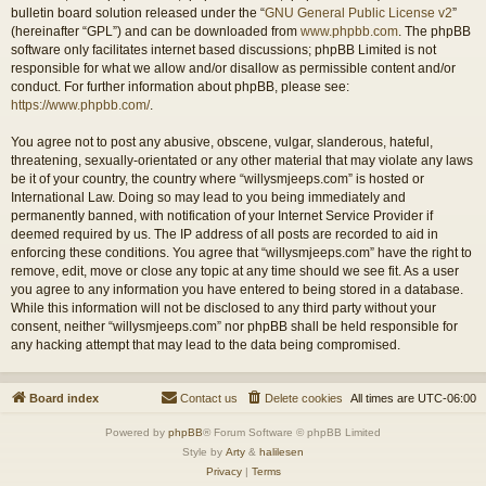
bulletin board solution released under the “
GNU General Public License v2
”
(hereinafter “GPL”) and can be downloaded from
www.phpbb.com
. The phpBB
software only facilitates internet based discussions; phpBB Limited is not
responsible for what we allow and/or disallow as permissible content and/or
conduct. For further information about phpBB, please see:
https://www.phpbb.com/
.
You agree not to post any abusive, obscene, vulgar, slanderous, hateful,
threatening, sexually-orientated or any other material that may violate any laws
be it of your country, the country where “willysmjeeps.com” is hosted or
International Law. Doing so may lead to you being immediately and
permanently banned, with notification of your Internet Service Provider if
deemed required by us. The IP address of all posts are recorded to aid in
enforcing these conditions. You agree that “willysmjeeps.com” have the right to
remove, edit, move or close any topic at any time should we see fit. As a user
you agree to any information you have entered to being stored in a database.
While this information will not be disclosed to any third party without your
consent, neither “willysmjeeps.com” nor phpBB shall be held responsible for
any hacking attempt that may lead to the data being compromised.
Board index
Contact us
Delete cookies
All times are
UTC-06:00
Powered by
phpBB
® Forum Software © phpBB Limited
Style by
Arty
&
halilesen
Privacy
|
Terms