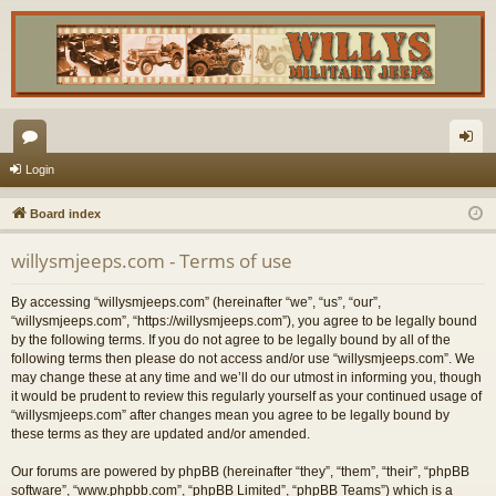
or
og
Login
u
in
Board index
m
willysmjeeps.com - Terms of use
s
By accessing “willysmjeeps.com” (hereinafter “we”, “us”, “our”,
“willysmjeeps.com”, “https://willysmjeeps.com”), you agree to be legally bound
by the following terms. If you do not agree to be legally bound by all of the
following terms then please do not access and/or use “willysmjeeps.com”. We
may change these at any time and we’ll do our utmost in informing you, though
it would be prudent to review this regularly yourself as your continued usage of
“willysmjeeps.com” after changes mean you agree to be legally bound by
these terms as they are updated and/or amended.
Our forums are powered by phpBB (hereinafter “they”, “them”, “their”, “phpBB
software”, “www.phpbb.com”, “phpBB Limited”, “phpBB Teams”) which is a