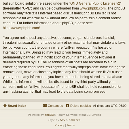
bulletin board solution released under the “
GNU General Public License v2
”
(hereinafter “GPL”) and can be downloaded from
www.phpbb.com
. The phpBB
software only facilitates internet based discussions; phpBB Limited is not
responsible for what we allow and/or disallow as permissible content and/or
conduct. For further information about phpBB, please see:
https://www.phpbb.com/
.
You agree not to post any abusive, obscene, vulgar, slanderous, hateful,
threatening, sexually-orientated or any other material that may violate any laws
be it of your country, the country where “willysmjeeps.com” is hosted or
International Law. Doing so may lead to you being immediately and
permanently banned, with notification of your Internet Service Provider if
deemed required by us. The IP address of all posts are recorded to aid in
enforcing these conditions. You agree that “willysmjeeps.com” have the right to
remove, edit, move or close any topic at any time should we see fit. As a user
you agree to any information you have entered to being stored in a database.
While this information will not be disclosed to any third party without your
consent, neither “willysmjeeps.com” nor phpBB shall be held responsible for
any hacking attempt that may lead to the data being compromised.
Board index
Contact us
Delete cookies
All times are
UTC-06:00
Powered by
phpBB
® Forum Software © phpBB Limited
Style by
Arty
&
halilesen
Privacy
|
Terms