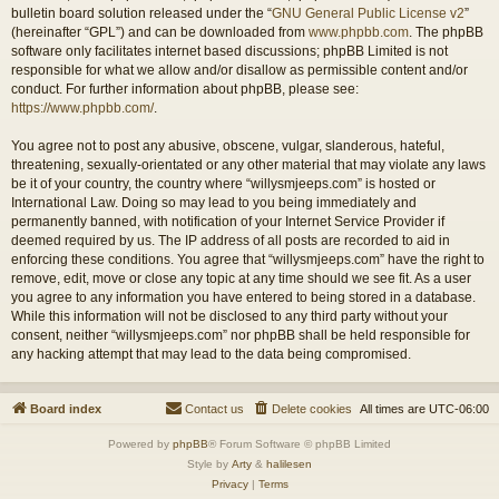
bulletin board solution released under the “
GNU General Public License v2
”
(hereinafter “GPL”) and can be downloaded from
www.phpbb.com
. The phpBB
software only facilitates internet based discussions; phpBB Limited is not
responsible for what we allow and/or disallow as permissible content and/or
conduct. For further information about phpBB, please see:
https://www.phpbb.com/
.
You agree not to post any abusive, obscene, vulgar, slanderous, hateful,
threatening, sexually-orientated or any other material that may violate any laws
be it of your country, the country where “willysmjeeps.com” is hosted or
International Law. Doing so may lead to you being immediately and
permanently banned, with notification of your Internet Service Provider if
deemed required by us. The IP address of all posts are recorded to aid in
enforcing these conditions. You agree that “willysmjeeps.com” have the right to
remove, edit, move or close any topic at any time should we see fit. As a user
you agree to any information you have entered to being stored in a database.
While this information will not be disclosed to any third party without your
consent, neither “willysmjeeps.com” nor phpBB shall be held responsible for
any hacking attempt that may lead to the data being compromised.
Board index
Contact us
Delete cookies
All times are
UTC-06:00
Powered by
phpBB
® Forum Software © phpBB Limited
Style by
Arty
&
halilesen
Privacy
|
Terms