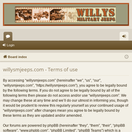
or
og
Login
u
in
Board index
m
willysmjeeps.com - Terms of use
s
By accessing “willysmjeeps.com” (hereinafter “we”, “us”, “our”,
“willysmjeeps.com”, “https://willysmjeeps.com”), you agree to be legally bound
by the following terms. If you do not agree to be legally bound by all of the
following terms then please do not access and/or use “willysmjeeps.com”. We
may change these at any time and we’ll do our utmost in informing you, though
it would be prudent to review this regularly yourself as your continued usage of
“willysmjeeps.com” after changes mean you agree to be legally bound by
these terms as they are updated and/or amended.
Our forums are powered by phpBB (hereinafter “they”, “them”, “their”, “phpBB
software”, “www.phpbb.com”, “phpBB Limited”, “phpBB Teams”) which is a