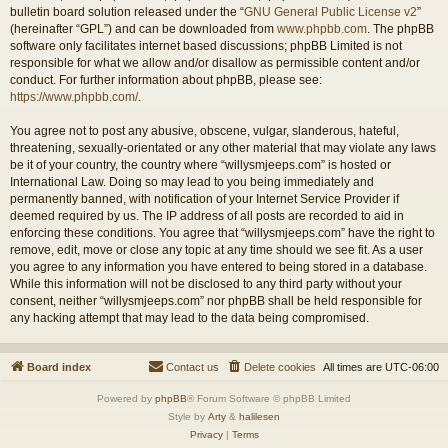
bulletin board solution released under the “
GNU General Public License v2
”
(hereinafter “GPL”) and can be downloaded from
www.phpbb.com
. The phpBB
software only facilitates internet based discussions; phpBB Limited is not
responsible for what we allow and/or disallow as permissible content and/or
conduct. For further information about phpBB, please see:
https://www.phpbb.com/
.
You agree not to post any abusive, obscene, vulgar, slanderous, hateful,
threatening, sexually-orientated or any other material that may violate any laws
be it of your country, the country where “willysmjeeps.com” is hosted or
International Law. Doing so may lead to you being immediately and
permanently banned, with notification of your Internet Service Provider if
deemed required by us. The IP address of all posts are recorded to aid in
enforcing these conditions. You agree that “willysmjeeps.com” have the right to
remove, edit, move or close any topic at any time should we see fit. As a user
you agree to any information you have entered to being stored in a database.
While this information will not be disclosed to any third party without your
consent, neither “willysmjeeps.com” nor phpBB shall be held responsible for
any hacking attempt that may lead to the data being compromised.
Board index
Contact us
Delete cookies
All times are
UTC-06:00
Powered by
phpBB
® Forum Software © phpBB Limited
Style by
Arty
&
halilesen
Privacy
|
Terms