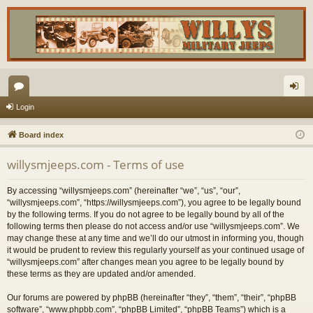
or
og
Login
u
in
Board index
m
willysmjeeps.com - Terms of use
s
By accessing “willysmjeeps.com” (hereinafter “we”, “us”, “our”,
“willysmjeeps.com”, “https://willysmjeeps.com”), you agree to be legally bound
by the following terms. If you do not agree to be legally bound by all of the
following terms then please do not access and/or use “willysmjeeps.com”. We
may change these at any time and we’ll do our utmost in informing you, though
it would be prudent to review this regularly yourself as your continued usage of
“willysmjeeps.com” after changes mean you agree to be legally bound by
these terms as they are updated and/or amended.
Our forums are powered by phpBB (hereinafter “they”, “them”, “their”, “phpBB
software”, “www.phpbb.com”, “phpBB Limited”, “phpBB Teams”) which is a