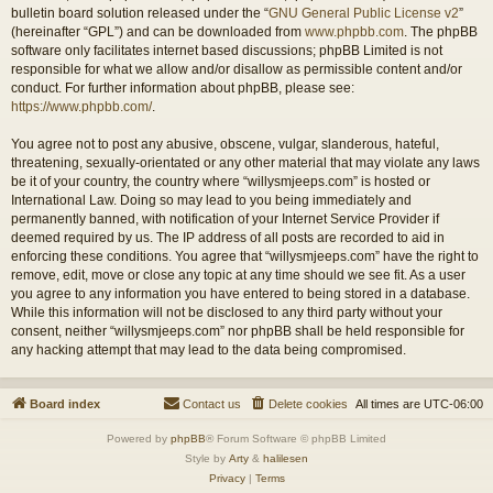
bulletin board solution released under the “
GNU General Public License v2
”
(hereinafter “GPL”) and can be downloaded from
www.phpbb.com
. The phpBB
software only facilitates internet based discussions; phpBB Limited is not
responsible for what we allow and/or disallow as permissible content and/or
conduct. For further information about phpBB, please see:
https://www.phpbb.com/
.
You agree not to post any abusive, obscene, vulgar, slanderous, hateful,
threatening, sexually-orientated or any other material that may violate any laws
be it of your country, the country where “willysmjeeps.com” is hosted or
International Law. Doing so may lead to you being immediately and
permanently banned, with notification of your Internet Service Provider if
deemed required by us. The IP address of all posts are recorded to aid in
enforcing these conditions. You agree that “willysmjeeps.com” have the right to
remove, edit, move or close any topic at any time should we see fit. As a user
you agree to any information you have entered to being stored in a database.
While this information will not be disclosed to any third party without your
consent, neither “willysmjeeps.com” nor phpBB shall be held responsible for
any hacking attempt that may lead to the data being compromised.
Board index
Contact us
Delete cookies
All times are
UTC-06:00
Powered by
phpBB
® Forum Software © phpBB Limited
Style by
Arty
&
halilesen
Privacy
|
Terms