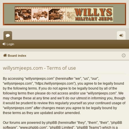
or
og
Login
u
in
Board index
m
willysmjeeps.com - Terms of use
s
By accessing “willysmjeeps.com” (hereinafter “we”, “us”, “our”,
“willysmjeeps.com”, “https://willysmjeeps.com”), you agree to be legally bound
by the following terms. If you do not agree to be legally bound by all of the
following terms then please do not access and/or use “willysmjeeps.com”. We
may change these at any time and we’ll do our utmost in informing you, though
it would be prudent to review this regularly yourself as your continued usage of
“willysmjeeps.com” after changes mean you agree to be legally bound by
these terms as they are updated and/or amended.
Our forums are powered by phpBB (hereinafter “they”, “them”, “their”, “phpBB
software”, “www.phpbb.com”, “phpBB Limited”, “phpBB Teams”) which is a