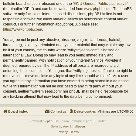
bulletin board solution released under the “
GNU General Public License v2
”
(hereinafter “GPL”) and can be downloaded from
www.phpbb.com
. The phpBB
software only facilitates internet based discussions; phpBB Limited is not
responsible for what we allow and/or disallow as permissible content and/or
conduct. For further information about phpBB, please see:
https://www.phpbb.com/
.
You agree not to post any abusive, obscene, vulgar, slanderous, hateful,
threatening, sexually-orientated or any other material that may violate any laws
be it of your country, the country where “willysmjeeps.com” is hosted or
International Law. Doing so may lead to you being immediately and
permanently banned, with notification of your Internet Service Provider if
deemed required by us. The IP address of all posts are recorded to aid in
enforcing these conditions. You agree that “willysmjeeps.com” have the right to
remove, edit, move or close any topic at any time should we see fit. As a user
you agree to any information you have entered to being stored in a database.
While this information will not be disclosed to any third party without your
consent, neither “willysmjeeps.com” nor phpBB shall be held responsible for
any hacking attempt that may lead to the data being compromised.
Board index
Contact us
Delete cookies
All times are
UTC-06:00
Powered by
phpBB
® Forum Software © phpBB Limited
Style by
Arty
&
halilesen
Privacy
|
Terms