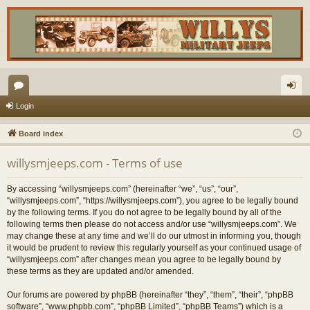
or
og
Login
u
in
Board index
m
willysmjeeps.com - Terms of use
s
By accessing “willysmjeeps.com” (hereinafter “we”, “us”, “our”,
“willysmjeeps.com”, “https://willysmjeeps.com”), you agree to be legally bound
by the following terms. If you do not agree to be legally bound by all of the
following terms then please do not access and/or use “willysmjeeps.com”. We
may change these at any time and we’ll do our utmost in informing you, though
it would be prudent to review this regularly yourself as your continued usage of
“willysmjeeps.com” after changes mean you agree to be legally bound by
these terms as they are updated and/or amended.
Our forums are powered by phpBB (hereinafter “they”, “them”, “their”, “phpBB
software”, “www.phpbb.com”, “phpBB Limited”, “phpBB Teams”) which is a