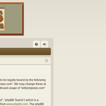
FA
og
Q
in
 to be legally bound by the following
smjeeps.com”. We may change these at
ontinued usage of “willysmjeeps.com”
ed”, “phpBB Teams”) which is a
 from
www.phpbb.com
. The phpBB