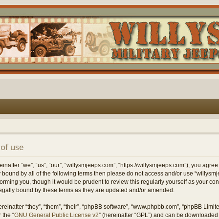
of use
nafter “we”, “us”, “our”, “willysmjeeps.com”, “https://willysmjeeps.com”), you agree
lly bound by all of the following terms then please do not access and/or use “willy
forming you, though it would be prudent to review this regularly yourself as your c
egally bound by these terms as they are updated and/or amended.
einafter “they”, “them”, “their”, “phpBB software”, “www.phpbb.com”, “phpBB Limit
 the “
GNU General Public License v2
” (hereinafter “GPL”) and can be downloaded