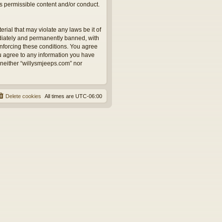
as permissible content and/or conduct.
rial that may violate any laws be it of
ediately and permanently banned, with
 enforcing these conditions. You agree
ou agree to any information you have
, neither “willysmjeeps.com” nor
Delete cookies
All times are
UTC-06:00