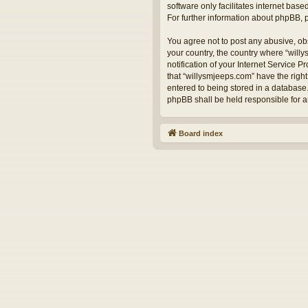
software only facilitates internet bas
For further information about phpBB,
You agree not to post any abusive, obs
your country, the country where “will
notification of your Internet Service 
that “willysmjeeps.com” have the right
entered to being stored in a database.
phpBB shall be held responsible for 
Board index