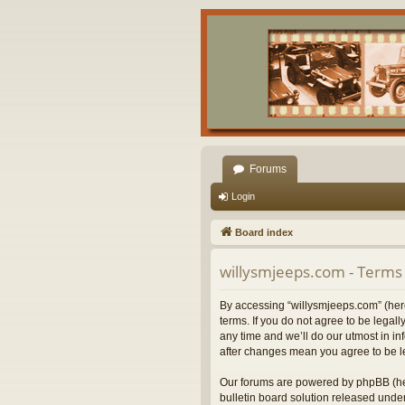
Forums
Login
Board index
willysmjeeps.com - Terms 
By accessing “willysmjeeps.com” (herei
terms. If you do not agree to be lega
any time and we’ll do our utmost in in
after changes mean you agree to be l
Our forums are powered by phpBB (her
bulletin board solution released under