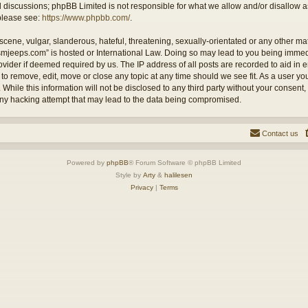
ed discussions; phpBB Limited is not responsible for what we allow and/or disallow 
 please see:
https://www.phpbb.com/
.
cene, vulgar, slanderous, hateful, threatening, sexually-orientated or any other mate
ysmjeeps.com” is hosted or International Law. Doing so may lead to you being imm
Provider if deemed required by us. The IP address of all posts are recorded to aid in
 to remove, edit, move or close any topic at any time should we see fit. As a user y
 While this information will not be disclosed to any third party without your consent
any hacking attempt that may lead to the data being compromised.
Contact us
Powered by
phpBB
® Forum Software © phpBB Limited
Style by
Arty
&
halilesen
Privacy
|
Terms