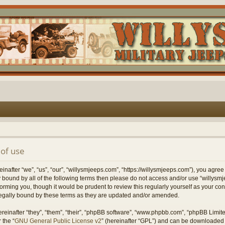
of use
nafter “we”, “us”, “our”, “willysmjeeps.com”, “https://willysmjeeps.com”), you agree
lly bound by all of the following terms then please do not access and/or use “willy
forming you, though it would be prudent to review this regularly yourself as your c
egally bound by these terms as they are updated and/or amended.
einafter “they”, “them”, “their”, “phpBB software”, “www.phpbb.com”, “phpBB Limit
 the “
GNU General Public License v2
” (hereinafter “GPL”) and can be downloaded