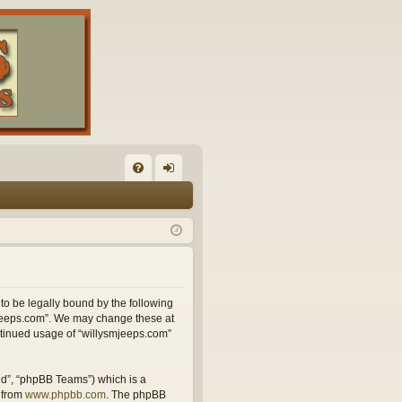
FA
og
Q
in
 to be legally bound by the following
smjeeps.com”. We may change these at
ontinued usage of “willysmjeeps.com”
ed”, “phpBB Teams”) which is a
 from
www.phpbb.com
. The phpBB