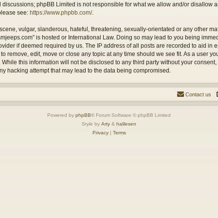
ed discussions; phpBB Limited is not responsible for what we allow and/or disallow 
 please see:
https://www.phpbb.com/
.
cene, vulgar, slanderous, hateful, threatening, sexually-orientated or any other mate
ysmjeeps.com” is hosted or International Law. Doing so may lead to you being imm
Provider if deemed required by us. The IP address of all posts are recorded to aid in
 to remove, edit, move or close any topic at any time should we see fit. As a user y
 While this information will not be disclosed to any third party without your consent
any hacking attempt that may lead to the data being compromised.
Contact us
Powered by
phpBB
® Forum Software © phpBB Limited
Style by
Arty
&
halilesen
Privacy
|
Terms