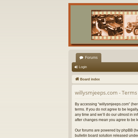
Forums
Login
Board index
willysmjeeps.com - Terms 
By accessing “willysmjeeps.com” (herei
terms. If you do not agree to be lega
any time and we’ll do our utmost in in
after changes mean you agree to be l
Our forums are powered by phpBB (her
bulletin board solution released under