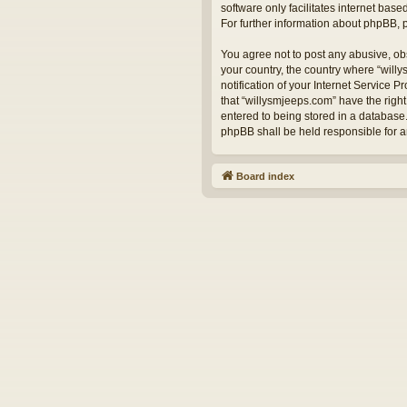
software only facilitates internet bas
For further information about phpBB,
You agree not to post any abusive, obs
your country, the country where “will
notification of your Internet Service 
that “willysmjeeps.com” have the right
entered to being stored in a database.
phpBB shall be held responsible for 
Board index