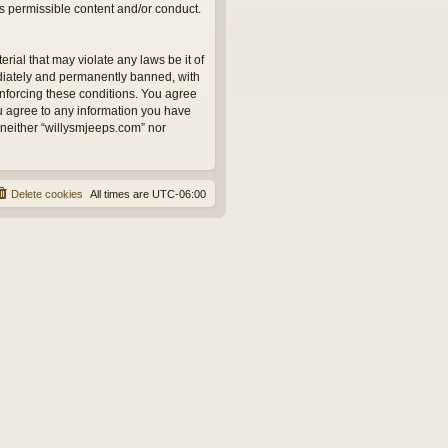
as permissible content and/or conduct.
rial that may violate any laws be it of
ediately and permanently banned, with
 enforcing these conditions. You agree
ou agree to any information you have
, neither “willysmjeeps.com” nor
Delete cookies
All times are
UTC-06:00