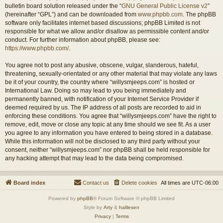
bulletin board solution released under the “
GNU General Public License v2
”
(hereinafter “GPL”) and can be downloaded from
www.phpbb.com
. The phpBB
software only facilitates internet based discussions; phpBB Limited is not
responsible for what we allow and/or disallow as permissible content and/or
conduct. For further information about phpBB, please see:
https://www.phpbb.com/
.
You agree not to post any abusive, obscene, vulgar, slanderous, hateful,
threatening, sexually-orientated or any other material that may violate any laws
be it of your country, the country where “willysmjeeps.com” is hosted or
International Law. Doing so may lead to you being immediately and
permanently banned, with notification of your Internet Service Provider if
deemed required by us. The IP address of all posts are recorded to aid in
enforcing these conditions. You agree that “willysmjeeps.com” have the right to
remove, edit, move or close any topic at any time should we see fit. As a user
you agree to any information you have entered to being stored in a database.
While this information will not be disclosed to any third party without your
consent, neither “willysmjeeps.com” nor phpBB shall be held responsible for
any hacking attempt that may lead to the data being compromised.
Board index
Contact us
Delete cookies
All times are
UTC-06:00
Powered by
phpBB
® Forum Software © phpBB Limited
Style by
Arty
&
halilesen
Privacy
|
Terms