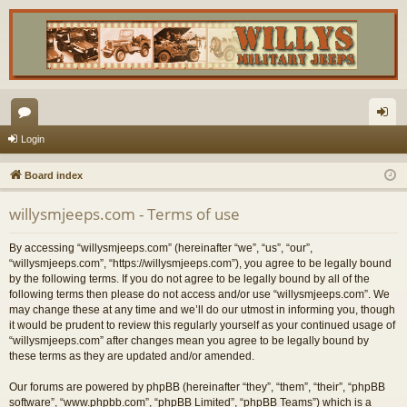
or
og
Login
u
in
Board index
m
willysmjeeps.com - Terms of use
s
By accessing “willysmjeeps.com” (hereinafter “we”, “us”, “our”,
“willysmjeeps.com”, “https://willysmjeeps.com”), you agree to be legally bound
by the following terms. If you do not agree to be legally bound by all of the
following terms then please do not access and/or use “willysmjeeps.com”. We
may change these at any time and we’ll do our utmost in informing you, though
it would be prudent to review this regularly yourself as your continued usage of
“willysmjeeps.com” after changes mean you agree to be legally bound by
these terms as they are updated and/or amended.
Our forums are powered by phpBB (hereinafter “they”, “them”, “their”, “phpBB
software”, “www.phpbb.com”, “phpBB Limited”, “phpBB Teams”) which is a