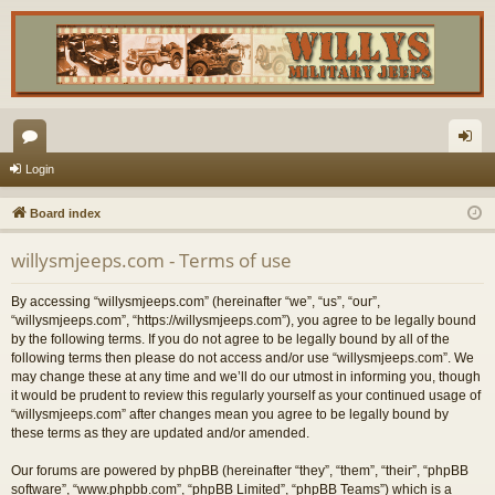
or
og
Login
u
in
Board index
m
willysmjeeps.com - Terms of use
s
By accessing “willysmjeeps.com” (hereinafter “we”, “us”, “our”,
“willysmjeeps.com”, “https://willysmjeeps.com”), you agree to be legally bound
by the following terms. If you do not agree to be legally bound by all of the
following terms then please do not access and/or use “willysmjeeps.com”. We
may change these at any time and we’ll do our utmost in informing you, though
it would be prudent to review this regularly yourself as your continued usage of
“willysmjeeps.com” after changes mean you agree to be legally bound by
these terms as they are updated and/or amended.
Our forums are powered by phpBB (hereinafter “they”, “them”, “their”, “phpBB
software”, “www.phpbb.com”, “phpBB Limited”, “phpBB Teams”) which is a