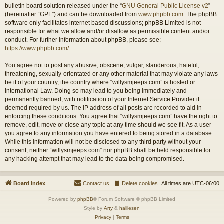
bulletin board solution released under the “
GNU General Public License v2
”
(hereinafter “GPL”) and can be downloaded from
www.phpbb.com
. The phpBB
software only facilitates internet based discussions; phpBB Limited is not
responsible for what we allow and/or disallow as permissible content and/or
conduct. For further information about phpBB, please see:
https://www.phpbb.com/
.
You agree not to post any abusive, obscene, vulgar, slanderous, hateful,
threatening, sexually-orientated or any other material that may violate any laws
be it of your country, the country where “willysmjeeps.com” is hosted or
International Law. Doing so may lead to you being immediately and
permanently banned, with notification of your Internet Service Provider if
deemed required by us. The IP address of all posts are recorded to aid in
enforcing these conditions. You agree that “willysmjeeps.com” have the right to
remove, edit, move or close any topic at any time should we see fit. As a user
you agree to any information you have entered to being stored in a database.
While this information will not be disclosed to any third party without your
consent, neither “willysmjeeps.com” nor phpBB shall be held responsible for
any hacking attempt that may lead to the data being compromised.
Board index
Contact us
Delete cookies
All times are
UTC-06:00
Powered by
phpBB
® Forum Software © phpBB Limited
Style by
Arty
&
halilesen
Privacy
|
Terms