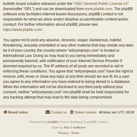
bulletin board solution released under the “
GNU General Public License v2
”
(hereinafter “GPL”) and can be downloaded from
www.phpbb.com
. The phpBB
software only facilitates internet based discussions; phpBB Limited is not
responsible for what we allow and/or disallow as permissible content and/or
conduct. For further information about phpBB, please see:
https://www.phpbb.com/
.
You agree not to post any abusive, obscene, vulgar, slanderous, hateful,
threatening, sexually-orientated or any other material that may violate any laws
be it of your country, the country where “willysmjeeps.com” is hosted or
International Law. Doing so may lead to you being immediately and
permanently banned, with notification of your Internet Service Provider if
deemed required by us. The IP address of all posts are recorded to aid in
enforcing these conditions. You agree that “willysmjeeps.com” have the right to
remove, edit, move or close any topic at any time should we see fit. As a user
you agree to any information you have entered to being stored in a database.
While this information will not be disclosed to any third party without your
consent, neither “willysmjeeps.com” nor phpBB shall be held responsible for
any hacking attempt that may lead to the data being compromised.
Board index
Contact us
Delete cookies
All times are
UTC-06:00
Powered by
phpBB
® Forum Software © phpBB Limited
Style by
Arty
&
halilesen
Privacy
|
Terms