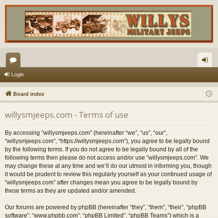
or
og
Login
u
in
Board index
m
willysmjeeps.com - Terms of use
s
By accessing “willysmjeeps.com” (hereinafter “we”, “us”, “our”,
“willysmjeeps.com”, “https://willysmjeeps.com”), you agree to be legally bound
by the following terms. If you do not agree to be legally bound by all of the
following terms then please do not access and/or use “willysmjeeps.com”. We
may change these at any time and we’ll do our utmost in informing you, though
it would be prudent to review this regularly yourself as your continued usage of
“willysmjeeps.com” after changes mean you agree to be legally bound by
these terms as they are updated and/or amended.
Our forums are powered by phpBB (hereinafter “they”, “them”, “their”, “phpBB
software”, “www.phpbb.com”, “phpBB Limited”, “phpBB Teams”) which is a