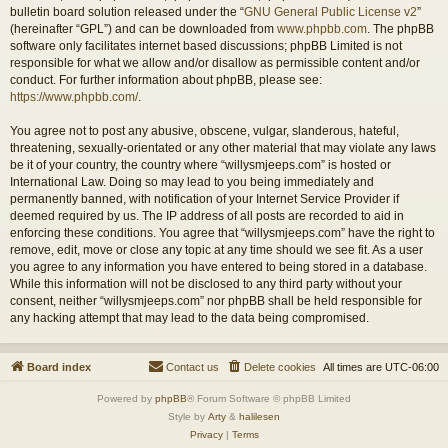
bulletin board solution released under the “
GNU General Public License v2
”
(hereinafter “GPL”) and can be downloaded from
www.phpbb.com
. The phpBB
software only facilitates internet based discussions; phpBB Limited is not
responsible for what we allow and/or disallow as permissible content and/or
conduct. For further information about phpBB, please see:
https://www.phpbb.com/
.
You agree not to post any abusive, obscene, vulgar, slanderous, hateful,
threatening, sexually-orientated or any other material that may violate any laws
be it of your country, the country where “willysmjeeps.com” is hosted or
International Law. Doing so may lead to you being immediately and
permanently banned, with notification of your Internet Service Provider if
deemed required by us. The IP address of all posts are recorded to aid in
enforcing these conditions. You agree that “willysmjeeps.com” have the right to
remove, edit, move or close any topic at any time should we see fit. As a user
you agree to any information you have entered to being stored in a database.
While this information will not be disclosed to any third party without your
consent, neither “willysmjeeps.com” nor phpBB shall be held responsible for
any hacking attempt that may lead to the data being compromised.
Board index
Contact us
Delete cookies
All times are
UTC-06:00
Powered by
phpBB
® Forum Software © phpBB Limited
Style by
Arty
&
halilesen
Privacy
|
Terms