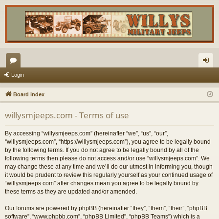
or
og
Login
u
in
Board index
m
willysmjeeps.com - Terms of use
s
By accessing “willysmjeeps.com” (hereinafter “we”, “us”, “our”,
“willysmjeeps.com”, “https://willysmjeeps.com”), you agree to be legally bound
by the following terms. If you do not agree to be legally bound by all of the
following terms then please do not access and/or use “willysmjeeps.com”. We
may change these at any time and we’ll do our utmost in informing you, though
it would be prudent to review this regularly yourself as your continued usage of
“willysmjeeps.com” after changes mean you agree to be legally bound by
these terms as they are updated and/or amended.
Our forums are powered by phpBB (hereinafter “they”, “them”, “their”, “phpBB
software”, “www.phpbb.com”, “phpBB Limited”, “phpBB Teams”) which is a