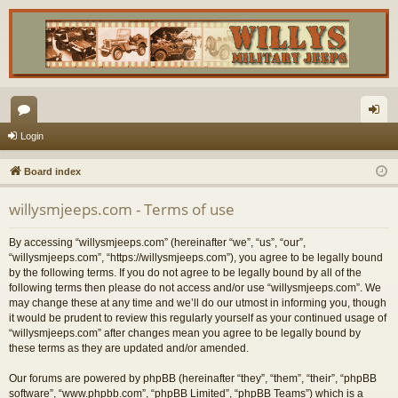
or
og
Login
u
in
Board index
m
willysmjeeps.com - Terms of use
s
By accessing “willysmjeeps.com” (hereinafter “we”, “us”, “our”,
“willysmjeeps.com”, “https://willysmjeeps.com”), you agree to be legally bound
by the following terms. If you do not agree to be legally bound by all of the
following terms then please do not access and/or use “willysmjeeps.com”. We
may change these at any time and we’ll do our utmost in informing you, though
it would be prudent to review this regularly yourself as your continued usage of
“willysmjeeps.com” after changes mean you agree to be legally bound by
these terms as they are updated and/or amended.
Our forums are powered by phpBB (hereinafter “they”, “them”, “their”, “phpBB
software”, “www.phpbb.com”, “phpBB Limited”, “phpBB Teams”) which is a