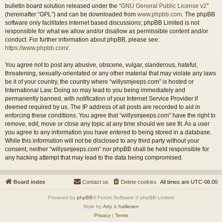
bulletin board solution released under the “
GNU General Public License v2
”
(hereinafter “GPL”) and can be downloaded from
www.phpbb.com
. The phpBB
software only facilitates internet based discussions; phpBB Limited is not
responsible for what we allow and/or disallow as permissible content and/or
conduct. For further information about phpBB, please see:
https://www.phpbb.com/
.
You agree not to post any abusive, obscene, vulgar, slanderous, hateful,
threatening, sexually-orientated or any other material that may violate any laws
be it of your country, the country where “willysmjeeps.com” is hosted or
International Law. Doing so may lead to you being immediately and
permanently banned, with notification of your Internet Service Provider if
deemed required by us. The IP address of all posts are recorded to aid in
enforcing these conditions. You agree that “willysmjeeps.com” have the right to
remove, edit, move or close any topic at any time should we see fit. As a user
you agree to any information you have entered to being stored in a database.
While this information will not be disclosed to any third party without your
consent, neither “willysmjeeps.com” nor phpBB shall be held responsible for
any hacking attempt that may lead to the data being compromised.
Board index
Contact us
Delete cookies
All times are
UTC-06:00
Powered by
phpBB
® Forum Software © phpBB Limited
Style by
Arty
&
halilesen
Privacy
|
Terms