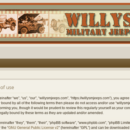
of use
nafter “we”, “us”, “our”, “willysmjeeps.com”, “https://willysmjeeps.com”), you agree
lly bound by all of the following terms then please do not access and/or use “willy
forming you, though it would be prudent to review this regularly yourself as your c
egally bound by these terms as they are updated and/or amended.
einafter “they”, “them”, “their”, “phpBB software”, “www.phpbb.com”, “phpBB Limit
 the “
GNU General Public License v2
” (hereinafter “GPL”) and can be downloaded