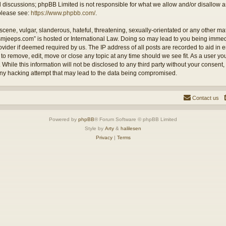
ed discussions; phpBB Limited is not responsible for what we allow and/or disallow 
 please see:
https://www.phpbb.com/
.
cene, vulgar, slanderous, hateful, threatening, sexually-orientated or any other mate
ysmjeeps.com” is hosted or International Law. Doing so may lead to you being imm
Provider if deemed required by us. The IP address of all posts are recorded to aid in
 to remove, edit, move or close any topic at any time should we see fit. As a user y
 While this information will not be disclosed to any third party without your consent
any hacking attempt that may lead to the data being compromised.
Contact us
Powered by
phpBB
® Forum Software © phpBB Limited
Style by
Arty
&
halilesen
Privacy
|
Terms