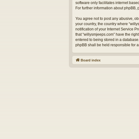
software only facilitates internet bas
For further information about phpBB,
You agree not to post any abusive, obs
your country, the country where “will
notification of your Internet Service 
that “willysmjeeps.com” have the right
entered to being stored in a database.
phpBB shall be held responsible for 
Board index