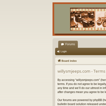
Forums
Login
Board index
willysmjeeps.com - Terms 
By accessing “willysmjeeps.com” (herei
terms. If you do not agree to be lega
any time and we’ll do our utmost in in
after changes mean you agree to be l
Our forums are powered by phpBB (her
bulletin board solution released under