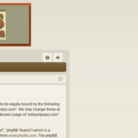
FA
og
Q
in
 to be legally bound by the following
smjeeps.com”. We may change these at
ontinued usage of “willysmjeeps.com”
ed”, “phpBB Teams”) which is a
 from
www.phpbb.com
. The phpBB