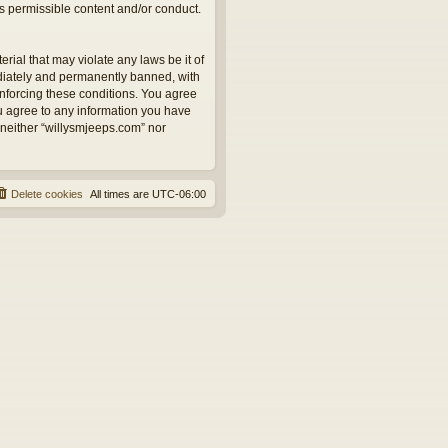
as permissible content and/or conduct.
rial that may violate any laws be it of
ediately and permanently banned, with
 enforcing these conditions. You agree
ou agree to any information you have
, neither “willysmjeeps.com” nor
Delete cookies
All times are
UTC-06:00