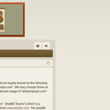
FA
og
Q
in
 to be legally bound by the following
smjeeps.com”. We may change these at
ontinued usage of “willysmjeeps.com”
ed”, “phpBB Teams”) which is a
 from
www.phpbb.com
. The phpBB