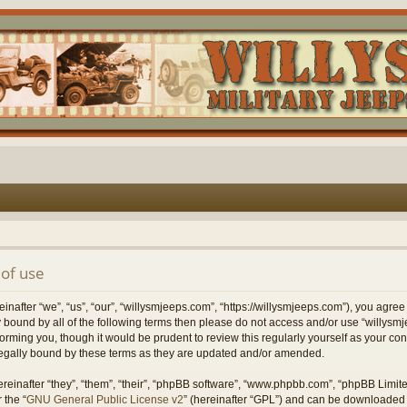
of use
nafter “we”, “us”, “our”, “willysmjeeps.com”, “https://willysmjeeps.com”), you agree
lly bound by all of the following terms then please do not access and/or use “willy
forming you, though it would be prudent to review this regularly yourself as your c
egally bound by these terms as they are updated and/or amended.
einafter “they”, “them”, “their”, “phpBB software”, “www.phpbb.com”, “phpBB Limit
 the “
GNU General Public License v2
” (hereinafter “GPL”) and can be downloaded