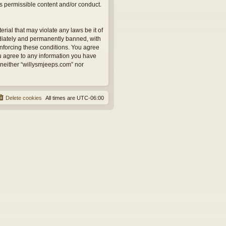
as permissible content and/or conduct.
rial that may violate any laws be it of
ediately and permanently banned, with
 enforcing these conditions. You agree
ou agree to any information you have
, neither “willysmjeeps.com” nor
Delete cookies
All times are
UTC-06:00