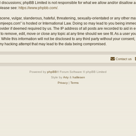
ed discussions; phpBB Limited is not responsible for what we allow and/or disallow 
 please see:
https://www.phpbb.com/
.
cene, vulgar, slanderous, hateful, threatening, sexually-orientated or any other mate
ysmjeeps.com” is hosted or International Law. Doing so may lead to you being imm
Provider if deemed required by us. The IP address of all posts are recorded to aid in
 to remove, edit, move or close any topic at any time should we see fit. As a user y
 While this information will not be disclosed to any third party without your consent
any hacking attempt that may lead to the data being compromised.
Contact us
Powered by
phpBB
® Forum Software © phpBB Limited
Style by
Arty
&
halilesen
Privacy
|
Terms