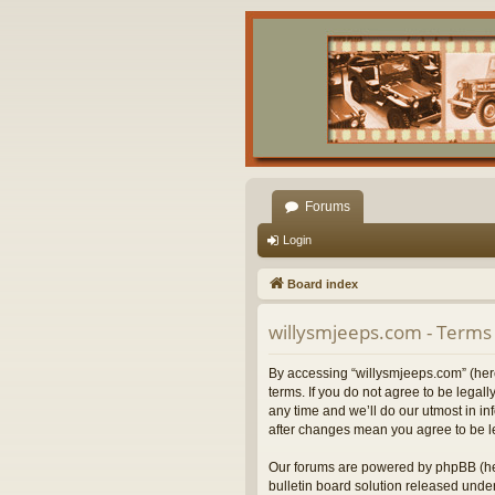
Forums
Login
Board index
willysmjeeps.com - Terms 
By accessing “willysmjeeps.com” (herei
terms. If you do not agree to be lega
any time and we’ll do our utmost in in
after changes mean you agree to be l
Our forums are powered by phpBB (her
bulletin board solution released under