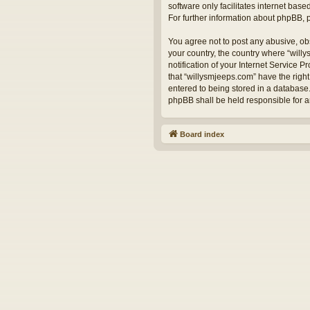
software only facilitates internet bas
For further information about phpBB,
You agree not to post any abusive, obs
your country, the country where “will
notification of your Internet Service 
that “willysmjeeps.com” have the right
entered to being stored in a database.
phpBB shall be held responsible for 
Board index