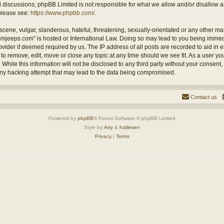
ed discussions; phpBB Limited is not responsible for what we allow and/or disallow 
 please see:
https://www.phpbb.com/
.
cene, vulgar, slanderous, hateful, threatening, sexually-orientated or any other mate
ysmjeeps.com” is hosted or International Law. Doing so may lead to you being imm
Provider if deemed required by us. The IP address of all posts are recorded to aid in
 to remove, edit, move or close any topic at any time should we see fit. As a user y
 While this information will not be disclosed to any third party without your consent
any hacking attempt that may lead to the data being compromised.
Contact us
Powered by
phpBB
® Forum Software © phpBB Limited
Style by
Arty
&
halilesen
Privacy
|
Terms