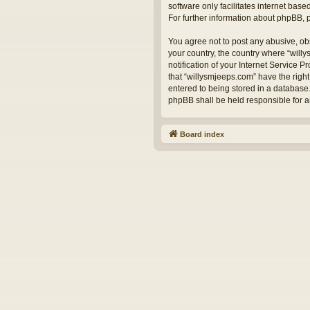
software only facilitates internet bas
For further information about phpBB,
You agree not to post any abusive, obs
your country, the country where “will
notification of your Internet Service 
that “willysmjeeps.com” have the right
entered to being stored in a database.
phpBB shall be held responsible for 
Board index