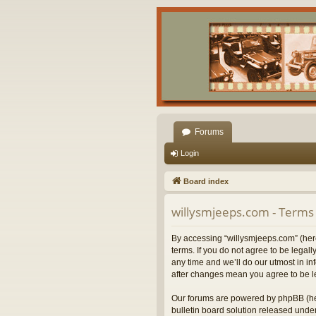
Forums
Login
Board index
willysmjeeps.com - Terms 
By accessing “willysmjeeps.com” (herei
terms. If you do not agree to be lega
any time and we’ll do our utmost in in
after changes mean you agree to be l
Our forums are powered by phpBB (her
bulletin board solution released under