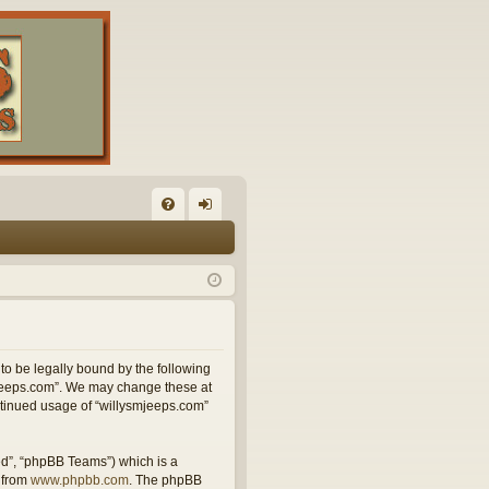
FA
og
Q
in
 to be legally bound by the following
smjeeps.com”. We may change these at
ontinued usage of “willysmjeeps.com”
ed”, “phpBB Teams”) which is a
 from
www.phpbb.com
. The phpBB