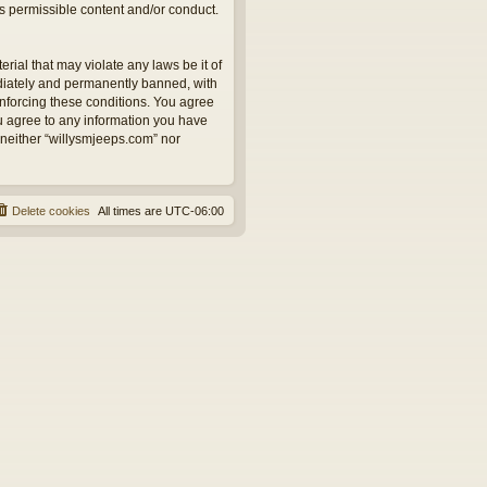
as permissible content and/or conduct.
rial that may violate any laws be it of
ediately and permanently banned, with
 enforcing these conditions. You agree
ou agree to any information you have
, neither “willysmjeeps.com” nor
Delete cookies
All times are
UTC-06:00