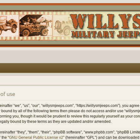
of use
nafter “we”, “us”, “our”, “willysmjeeps.com”, “https://willysmjeeps.com”), you agree
lly bound by all of the following terms then please do not access and/or use “willy
forming you, though it would be prudent to review this regularly yourself as your c
egally bound by these terms as they are updated and/or amended.
einafter “they”, “them”, “their”, “phpBB software”, “www.phpbb.com”, “phpBB Limit
 the “
GNU General Public License v2
” (hereinafter “GPL”) and can be downloaded