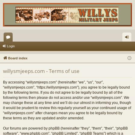
or
og
Login
u
in
Board index
m
willysmjeeps.com - Terms of use
s
By accessing “willysmjeeps.com” (hereinafter “we”, “us”, “our”,
“willysmjeeps.com”, “https://willysmjeeps.com”), you agree to be legally bound
by the following terms. If you do not agree to be legally bound by all of the
following terms then please do not access and/or use “willysmjeeps.com”. We
may change these at any time and we’ll do our utmost in informing you, though
it would be prudent to review this regularly yourself as your continued usage of
“willysmjeeps.com” after changes mean you agree to be legally bound by
these terms as they are updated and/or amended.
Our forums are powered by phpBB (hereinafter “they”, “them”, “their”, “phpBB
software”, “www.phpbb.com”, “phpBB Limited”, “phpBB Teams”) which is a