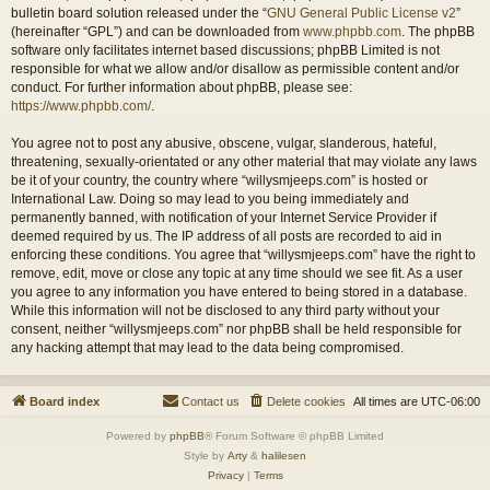
bulletin board solution released under the “
GNU General Public License v2
”
(hereinafter “GPL”) and can be downloaded from
www.phpbb.com
. The phpBB
software only facilitates internet based discussions; phpBB Limited is not
responsible for what we allow and/or disallow as permissible content and/or
conduct. For further information about phpBB, please see:
https://www.phpbb.com/
.
You agree not to post any abusive, obscene, vulgar, slanderous, hateful,
threatening, sexually-orientated or any other material that may violate any laws
be it of your country, the country where “willysmjeeps.com” is hosted or
International Law. Doing so may lead to you being immediately and
permanently banned, with notification of your Internet Service Provider if
deemed required by us. The IP address of all posts are recorded to aid in
enforcing these conditions. You agree that “willysmjeeps.com” have the right to
remove, edit, move or close any topic at any time should we see fit. As a user
you agree to any information you have entered to being stored in a database.
While this information will not be disclosed to any third party without your
consent, neither “willysmjeeps.com” nor phpBB shall be held responsible for
any hacking attempt that may lead to the data being compromised.
Board index
Contact us
Delete cookies
All times are
UTC-06:00
Powered by
phpBB
® Forum Software © phpBB Limited
Style by
Arty
&
halilesen
Privacy
|
Terms