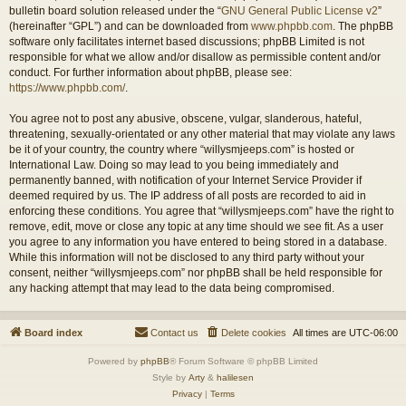
bulletin board solution released under the “
GNU General Public License v2
”
(hereinafter “GPL”) and can be downloaded from
www.phpbb.com
. The phpBB
software only facilitates internet based discussions; phpBB Limited is not
responsible for what we allow and/or disallow as permissible content and/or
conduct. For further information about phpBB, please see:
https://www.phpbb.com/
.
You agree not to post any abusive, obscene, vulgar, slanderous, hateful,
threatening, sexually-orientated or any other material that may violate any laws
be it of your country, the country where “willysmjeeps.com” is hosted or
International Law. Doing so may lead to you being immediately and
permanently banned, with notification of your Internet Service Provider if
deemed required by us. The IP address of all posts are recorded to aid in
enforcing these conditions. You agree that “willysmjeeps.com” have the right to
remove, edit, move or close any topic at any time should we see fit. As a user
you agree to any information you have entered to being stored in a database.
While this information will not be disclosed to any third party without your
consent, neither “willysmjeeps.com” nor phpBB shall be held responsible for
any hacking attempt that may lead to the data being compromised.
Board index
Contact us
Delete cookies
All times are
UTC-06:00
Powered by
phpBB
® Forum Software © phpBB Limited
Style by
Arty
&
halilesen
Privacy
|
Terms