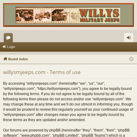
or
og
Login
u
in
Board index
m
willysmjeeps.com - Terms of use
s
By accessing “willysmjeeps.com” (hereinafter “we”, “us”, “our”,
“willysmjeeps.com”, “https://willysmjeeps.com”), you agree to be legally bound
by the following terms. If you do not agree to be legally bound by all of the
following terms then please do not access and/or use “willysmjeeps.com”. We
may change these at any time and we’ll do our utmost in informing you, though
it would be prudent to review this regularly yourself as your continued usage of
“willysmjeeps.com” after changes mean you agree to be legally bound by
these terms as they are updated and/or amended.
Our forums are powered by phpBB (hereinafter “they”, “them”, “their”, “phpBB
software”, “www.phpbb.com”, “phpBB Limited”, “phpBB Teams”) which is a