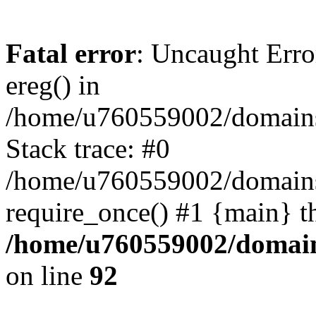
Fatal error
: Uncaught Erro
ereg() in
/home/u760559002/domains/
Stack trace: #0
/home/u760559002/domains
require_once() #1 {main} t
/home/u760559002/domains
on line
92