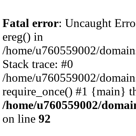
Fatal error
: Uncaught Erro
ereg() in
/home/u760559002/domains/
Stack trace: #0
/home/u760559002/domains
require_once() #1 {main} t
/home/u760559002/domains
on line
92