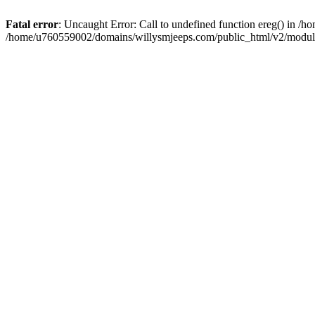
Fatal error
: Uncaught Error: Call to undefined function ereg() in 
/home/u760559002/domains/willysmjeeps.com/public_html/v2/module