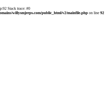
:92 Stack trace: #0
mains/willysmjeeps.com/public_html/v2/mainfile.php
on line
92