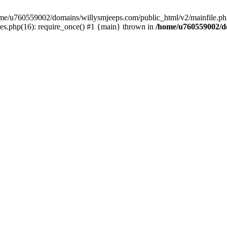
/home/u760559002/domains/willysmjeeps.com/public_html/v2/mainfile.php
s.php(16): require_once() #1 {main} thrown in
/home/u760559002/do