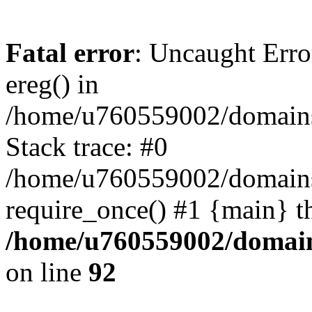
Fatal error
: Uncaught Erro
ereg() in
/home/u760559002/domains/
Stack trace: #0
/home/u760559002/domains
require_once() #1 {main} t
/home/u760559002/domains
on line
92