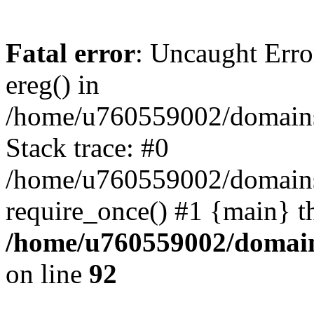
Fatal error
: Uncaught Erro
ereg() in
/home/u760559002/domains/
Stack trace: #0
/home/u760559002/domains
require_once() #1 {main} t
/home/u760559002/domains
on line
92