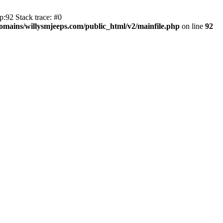
:92 Stack trace: #0
mains/willysmjeeps.com/public_html/v2/mainfile.php
on line
92