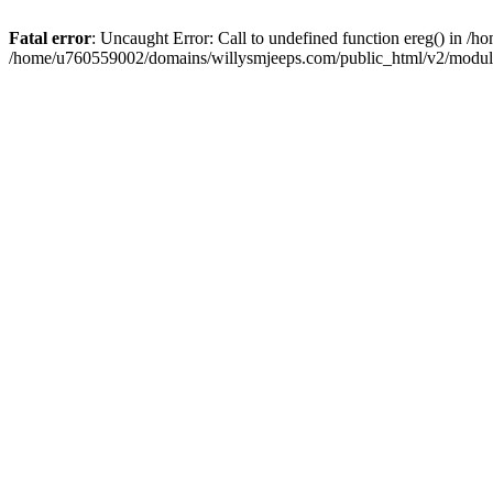
Fatal error
: Uncaught Error: Call to undefined function ereg() in 
/home/u760559002/domains/willysmjeeps.com/public_html/v2/module