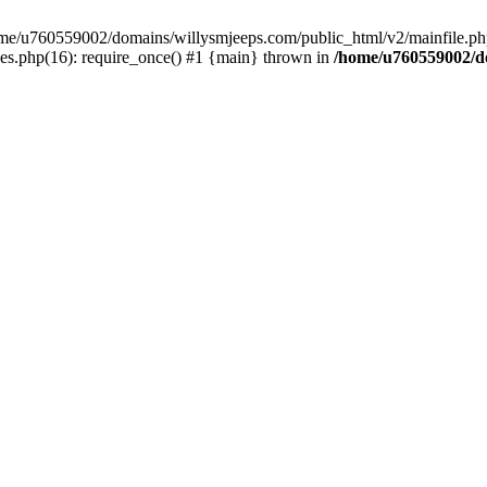
/home/u760559002/domains/willysmjeeps.com/public_html/v2/mainfile.php
s.php(16): require_once() #1 {main} thrown in
/home/u760559002/do