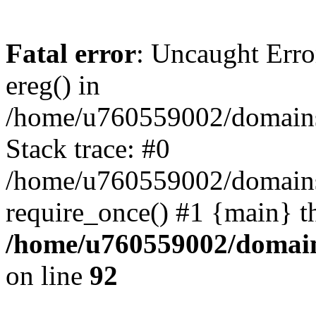
Fatal error
: Uncaught Erro
ereg() in
/home/u760559002/domains/
Stack trace: #0
/home/u760559002/domains
require_once() #1 {main} t
/home/u760559002/domains
on line
92