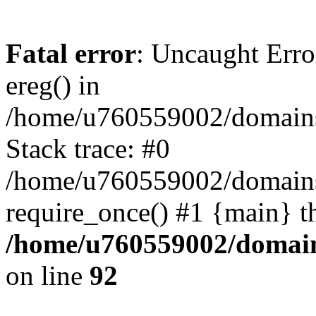
Fatal error
: Uncaught Erro
ereg() in
/home/u760559002/domains/
Stack trace: #0
/home/u760559002/domains
require_once() #1 {main} t
/home/u760559002/domains
on line
92