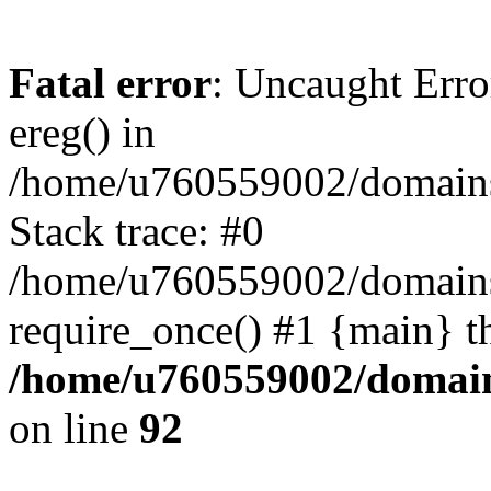
Fatal error
: Uncaught Erro
ereg() in
/home/u760559002/domains/
Stack trace: #0
/home/u760559002/domains
require_once() #1 {main} t
/home/u760559002/domains
on line
92