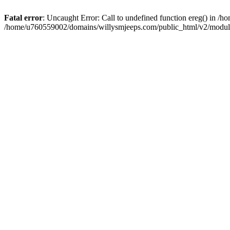
Fatal error
: Uncaught Error: Call to undefined function ereg() in 
/home/u760559002/domains/willysmjeeps.com/public_html/v2/module