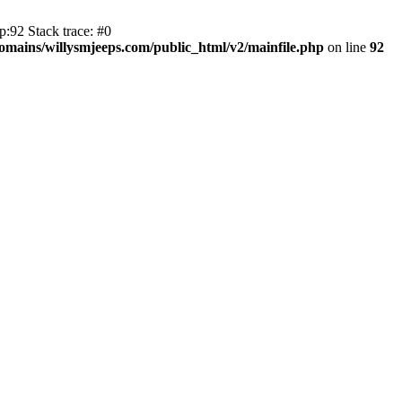
:92 Stack trace: #0
mains/willysmjeeps.com/public_html/v2/mainfile.php
on line
92