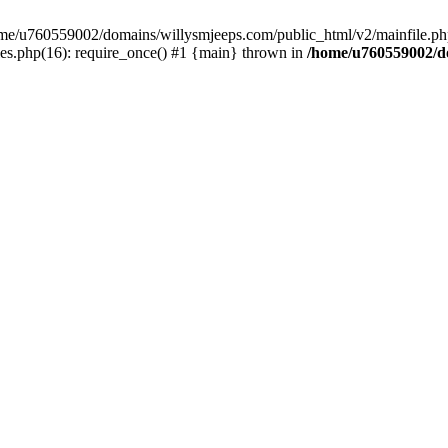
/home/u760559002/domains/willysmjeeps.com/public_html/v2/mainfile.php
s.php(16): require_once() #1 {main} thrown in
/home/u760559002/do