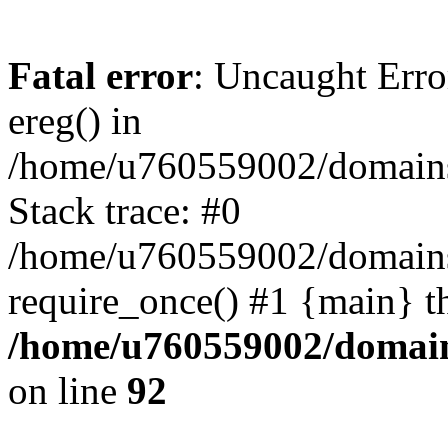
Fatal error
: Uncaught Erro
ereg() in
/home/u760559002/domains/
Stack trace: #0
/home/u760559002/domains
require_once() #1 {main} t
/home/u760559002/domains
on line
92