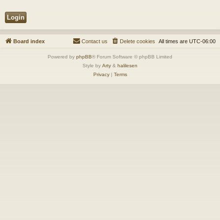
Board index
Contact us
Delete cookies
All times are
UTC-06:00
Powered by
phpBB
® Forum Software © phpBB Limited
Style by
Arty
&
halilesen
Privacy
|
Terms