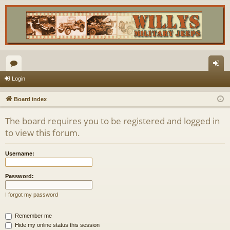
or
og
Login
u
in
Board index
m
The board requires you to be registered and logged in
s
to view this forum.
Username:
Password:
I forgot my password
Remember me
Hide my online status this session