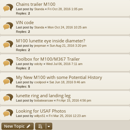
Chains trailer M100
Last post by
Standa
«
Fri Oct 28, 2016 1:05 pm
Replies:
2
VIN code
Last post by
Standa
«
Mon Oct 24, 2016 10:25 am
Replies:
2
M100 lunette eye inside diameter?
Last post by
jeepman
«
Sun Aug 21, 2016 3:20 pm
Replies:
2
Toolbox for M100/M367 Trailer
Last post by
odcity
«
Wed Jul 06, 2016 7:11 am
Replies:
2
My New M100 with some Potential History
Last post by
coolpool
«
Sat Jun 18, 2016 9:46 am
Replies:
5
lunette ring and landing leg
Last post by
bobatwarsaw
«
Fri Apr 15, 2016 4:56 pm
Looking for USAF Photos
Last post by
willys51
«
Fri Mar 25, 2016 12:23 am
New Topic