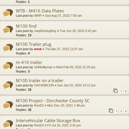
Replies:
1
WTB - M416 Data Plates
Last post by
WWP
«
Sun Aug 07, 2022 7:50 am
M100 find
Last post by
JeepDrivingRay
«
Tue Jun 28, 2022 5:42 pm
Replies:
13
M100 Trailer plug
Last post by
wesk
«
Thu Apr 07, 2022 12:07 am
Replies:
4
m-416 trailer
Last post by
1948willyman
«
Wed Feb 09, 2022 11:25 am
Replies:
3
M100 trailer on a trailer
Last post by
OKCM38CDN
«
Sun Jan 02, 2022 10:12 pm
Replies:
15
1
2
M100 Project - Dorchester County SC
Last post by
RonD2
«
Mon Dec 20, 2021 1:48 pm
Replies:
32
1
2
3
Intervehicular Cable Storage Box
Last post by
RonD2
«
Fri Jul 16, 2021 3:42 pm