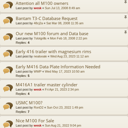
Attention all M100 owners
Last post by
wesk
«
Sun Jul 13, 2008 8:49 am
Bantam T3-C Database Request
Last post by
48cj2a
«
Sat Mar 08, 2008 11:35 am
Our new M100 forum and Data base
Last post by
7slotgrills
«
Mon Feb 18, 2008 2:22 pm
Replies:
4
Early 416 trailer with magnesium rims
Last post by
nealseale
«
Wed Aug 23, 2023 11:12 am
Early M416 Data Plate Information Needed
Last post by
WWP
«
Wed May 17, 2023 10:50 am
Replies:
5
M416A1 trailer master cylinder
Last post by
wesk
«
Fri Apr 21, 2023 2:34 pm
Replies:
4
USMC M100?
Last post by
RonD2
«
Sun Oct 23, 2022 1:49 pm
Replies:
7
Nice M100 For Sale
Last post by
wesk
«
Sun Aug 21, 2022 9:04 pm