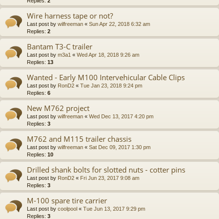
Replies:
2
Wire harness tape or not?
Last post by
wilfreeman
«
Sun Apr 22, 2018 6:32 am
Replies:
2
Bantam T3-C trailer
Last post by
m3a1
«
Wed Apr 18, 2018 9:26 am
Replies:
13
Wanted - Early M100 Intervehicular Cable Clips
Last post by
RonD2
«
Tue Jan 23, 2018 9:24 pm
Replies:
6
New M762 project
Last post by
wilfreeman
«
Wed Dec 13, 2017 4:20 pm
Replies:
3
M762 and M115 trailer chassis
Last post by
wilfreeman
«
Sat Dec 09, 2017 1:30 pm
Replies:
10
Drilled shank bolts for slotted nuts - cotter pins
Last post by
RonD2
«
Fri Jun 23, 2017 9:08 am
Replies:
3
M-100 spare tire carrier
Last post by
coolpool
«
Tue Jun 13, 2017 9:29 pm
Replies:
3