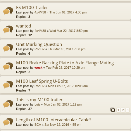
FS M100 Trailer
Last post by
4x4M38
«
Thu Jun 01, 2017 4:08 pm
Replies:
3
wanted
Last post by
4x4M38
«
Wed Mar 22, 2017 8:59 pm
Replies:
12
Unit Marking Question
Last post by
RonD2
«
Thu Mar 16, 2017 7:08 pm
Replies:
6
M100 Brake Backing Plate to Axle Flange Mating
Last post by
wesk
«
Tue Feb 28, 2017 10:29 pm
Replies:
2
M100 Leaf Spring U-Bolts
Last post by
RonD2
«
Mon Feb 27, 2017 10:08 am
Replies:
7
This is my M100 trailer
Last post by
Luis
«
Mon Jan 02, 2017 1:12 pm
Replies:
37
1
2
3
Length of M100 Intervehicular Cable?
Last post by
BCA
«
Sat Nov 12, 2016 4:55 pm