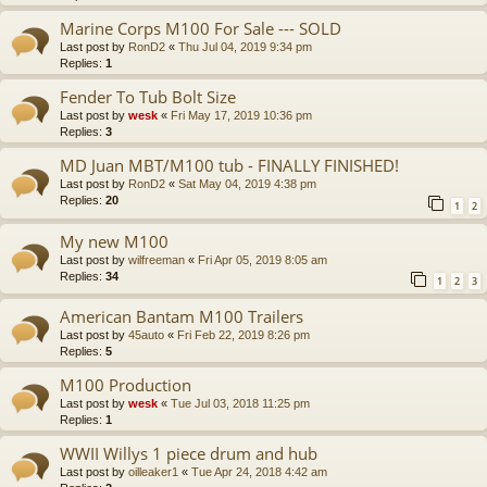
Marine Corps M100 For Sale --- SOLD
Last post by
RonD2
«
Thu Jul 04, 2019 9:34 pm
Replies:
1
Fender To Tub Bolt Size
Last post by
wesk
«
Fri May 17, 2019 10:36 pm
Replies:
3
MD Juan MBT/M100 tub - FINALLY FINISHED!
Last post by
RonD2
«
Sat May 04, 2019 4:38 pm
Replies:
20
1
2
My new M100
Last post by
wilfreeman
«
Fri Apr 05, 2019 8:05 am
Replies:
34
1
2
3
American Bantam M100 Trailers
Last post by
45auto
«
Fri Feb 22, 2019 8:26 pm
Replies:
5
M100 Production
Last post by
wesk
«
Tue Jul 03, 2018 11:25 pm
Replies:
1
WWII Willys 1 piece drum and hub
Last post by
oilleaker1
«
Tue Apr 24, 2018 4:42 am