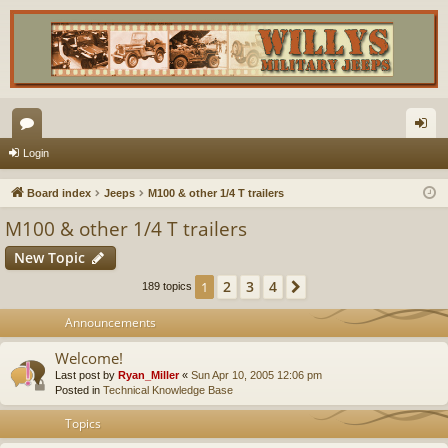
or
og
Login
u
in
Board index
Jeeps
M100 & other 1/4 T trailers
m
M100 & other 1/4 T trailers
s
New Topic
2
3
4
1
Next
189 topics
Announcements
Welcome!
Last post by
Ryan_Miller
«
Sun Apr 10, 2005 12:06 pm
Posted in
Technical Knowledge Base
Topics