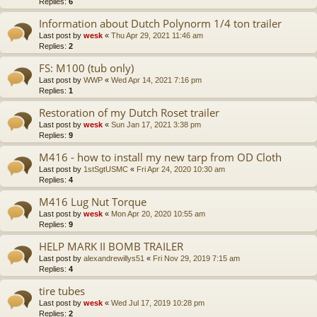
Replies:
6
Information about Dutch Polynorm 1/4 ton trailer
Last post by
wesk
«
Thu Apr 29, 2021 11:46 am
Replies:
2
FS: M100 (tub only)
Last post by
WWP
«
Wed Apr 14, 2021 7:16 pm
Replies:
1
Restoration of my Dutch Roset trailer
Last post by
wesk
«
Sun Jan 17, 2021 3:38 pm
Replies:
9
M416 - how to install my new tarp from OD Cloth
Last post by
1stSgtUSMC
«
Fri Apr 24, 2020 10:30 am
Replies:
4
M416 Lug Nut Torque
Last post by
wesk
«
Mon Apr 20, 2020 10:55 am
Replies:
9
HELP MARK II BOMB TRAILER
Last post by
alexandrewillys51
«
Fri Nov 29, 2019 7:15 am
Replies:
4
tire tubes
Last post by
wesk
«
Wed Jul 17, 2019 10:28 pm
Replies:
2