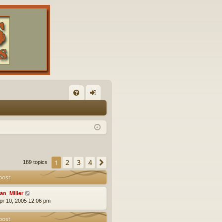
FA
og
Q
in
2
3
4
1
Next
189 topics
post
an_Miller
pr 10, 2005 12:06 pm
post