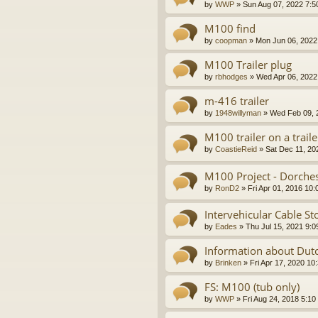
by
WWP
»
Sun Aug 07, 2022 7:5
M100 find
by
coopman
»
Mon Jun 06, 2022
M100 Trailer plug
by
rbhodges
»
Wed Apr 06, 2022
m-416 trailer
by
1948willyman
»
Wed Feb 09, 
M100 trailer on a traile
by
CoastieReid
»
Sat Dec 11, 20
M100 Project - Dorche
by
RonD2
»
Fri Apr 01, 2016 10
Intervehicular Cable S
by
Eades
»
Thu Jul 15, 2021 9:
Information about Dutc
by
Brinken
»
Fri Apr 17, 2020 10
FS: M100 (tub only)
by
WWP
»
Fri Aug 24, 2018 5:10