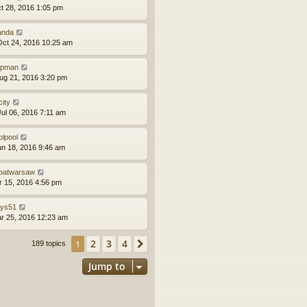
ct 28, 2016 1:05 pm
anda
ct 24, 2016 10:25 am
epman
ug 21, 2016 3:20 pm
city
ul 06, 2016 7:11 am
olpool
un 18, 2016 9:46 am
batwarsaw
pr 15, 2016 4:56 pm
llys51
ar 25, 2016 12:23 am
2
3
4
1
Next
189 topics
Jump to