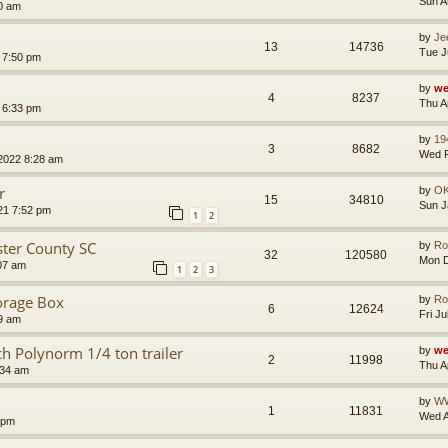
Sun A
0 am
by
Je
13
14736
Tue J
 7:50 pm
by
we
4
8237
Thu A
 6:33 pm
by
19
3
8682
Wed F
2022 8:28 am
r
by
O
15
34810
Sun J
21 7:52 pm
1
2
ster County SC
by
Ro
32
120580
Mon D
:07 am
1
2
3
torage Box
by
Ro
6
12624
Fri J
09 am
h Polynorm 1/4 ton trailer
by
we
2
11998
Thu A
:34 am
by
W
1
11831
Wed A
 pm