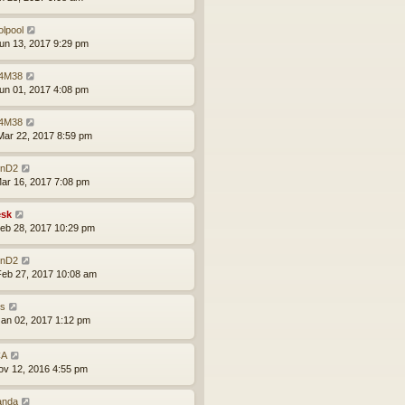
olpool
un 13, 2017 9:29 pm
4M38
un 01, 2017 4:08 pm
4M38
ar 22, 2017 8:59 pm
nD2
ar 16, 2017 7:08 pm
sk
eb 28, 2017 10:29 pm
nD2
eb 27, 2017 10:08 am
is
an 02, 2017 1:12 pm
CA
ov 12, 2016 4:55 pm
anda