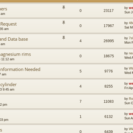
ners
by
we
0
23117
Sun J
9 am
 Request
by
48
0
17967
Sat M
:35 am
nd Data base
by
7sl
4
26995
Mon F
2 am
 magnesium rims
by
ne
0
18675
Wed A
 11:12 am
 Information Needed
by
W
5
9776
Wed M
7 am
cylinder
by
we
4
8255
Fri A
23 9:45 am
by
Ro
7
11083
Sun O
02 pm
by
we
1
6132
Sun A
:03 pm
s
by
W
0
6439