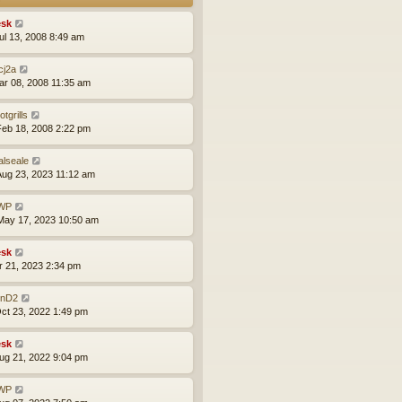
sk
ul 13, 2008 8:49 am
cj2a
ar 08, 2008 11:35 am
otgrills
eb 18, 2008 2:22 pm
alseale
ug 23, 2023 11:12 am
WP
ay 17, 2023 10:50 am
sk
pr 21, 2023 2:34 pm
nD2
ct 23, 2022 1:49 pm
sk
ug 21, 2022 9:04 pm
WP