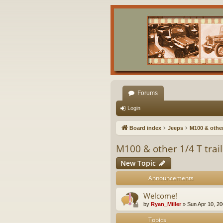
Forums
Login
Board index
Jeeps
M100 & other 
M100 & other 1/4 T trai
New Topic
Announcements
Welcome!
by
Ryan_Miller
»
Sun Apr 10, 2
Topics