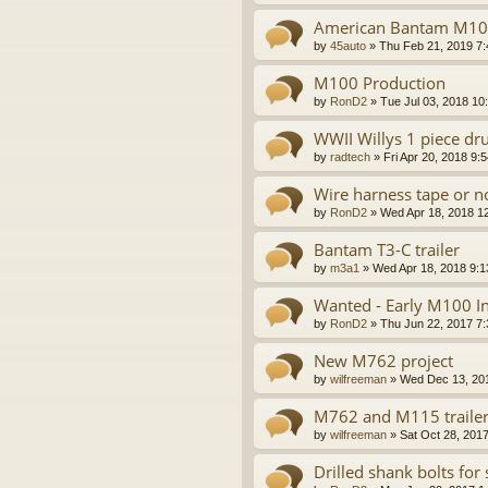
American Bantam M100
by
45auto
»
Thu Feb 21, 2019 7
M100 Production
by
RonD2
»
Tue Jul 03, 2018 10
WWII Willys 1 piece d
by
radtech
»
Fri Apr 20, 2018 9:
Wire harness tape or n
by
RonD2
»
Wed Apr 18, 2018 1
Bantam T3-C trailer
by
m3a1
»
Wed Apr 18, 2018 9:
Wanted - Early M100 In
by
RonD2
»
Thu Jun 22, 2017 7
New M762 project
by
wilfreeman
»
Wed Dec 13, 20
M762 and M115 trailer
by
wilfreeman
»
Sat Oct 28, 201
Drilled shank bolts for 