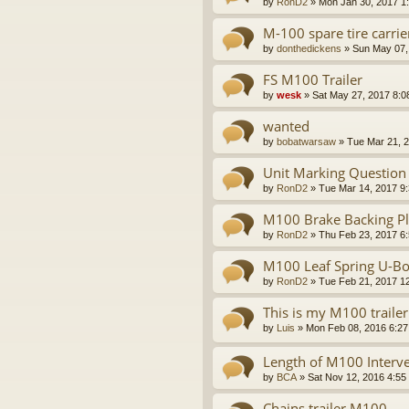
by
RonD2
»
Mon Jan 30, 2017 1
M-100 spare tire carrie
by
donthedickens
»
Sun May 07,
FS M100 Trailer
by
wesk
»
Sat May 27, 2017 8:0
wanted
by
bobatwarsaw
»
Tue Mar 21, 
Unit Marking Question
by
RonD2
»
Tue Mar 14, 2017 9
M100 Brake Backing Pla
by
RonD2
»
Thu Feb 23, 2017 6
M100 Leaf Spring U-Bo
by
RonD2
»
Tue Feb 21, 2017 1
This is my M100 trailer
by
Luis
»
Mon Feb 08, 2016 6:2
Length of M100 Interve
by
BCA
»
Sat Nov 12, 2016 4:55
Chains trailer M100