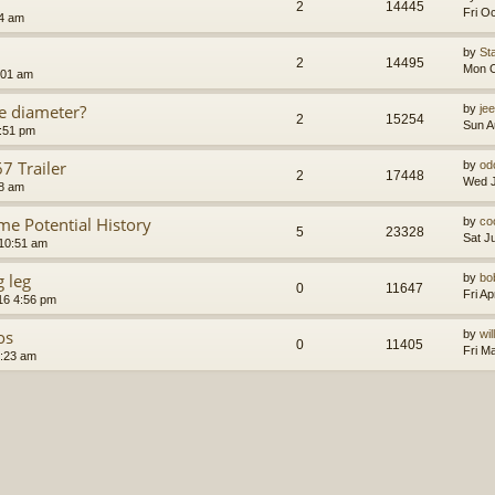
2
14445
Fri O
24 am
by
St
2
14495
Mon O
:01 am
e diameter?
by
je
2
15254
Sun A
4:51 pm
 Trailer
by
od
2
17448
Wed J
48 am
 Potential History
by
co
5
23328
Sat J
10:51 am
g leg
by
bo
0
11647
Fri A
016 4:56 pm
os
by
wi
0
11405
Fri M
2:23 am