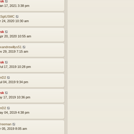
sk
an 17, 2021 3:38 pm
tSgtUSMC
pr 24, 2020 10:30 am
sk
pr 20, 2020 10:55 am
exandrewillys51
ov 29, 2019 7:15 am
sk
ul 17, 2019 10:28 pm
nD2
ul 04, 2019 9:34 pm
sk
ay 17, 2019 10:36 pm
nD2
ay 04, 2019 4:38 pm
lfreeman
pr 05, 2019 8:05 am