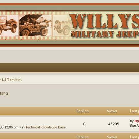
1/4 T trailers
lers
Replies
Views
Last 
by
Ry
0
45295
Sun A
005 12:06 pm
» in
Technical Knowledge Base
Replies
Views
Last 