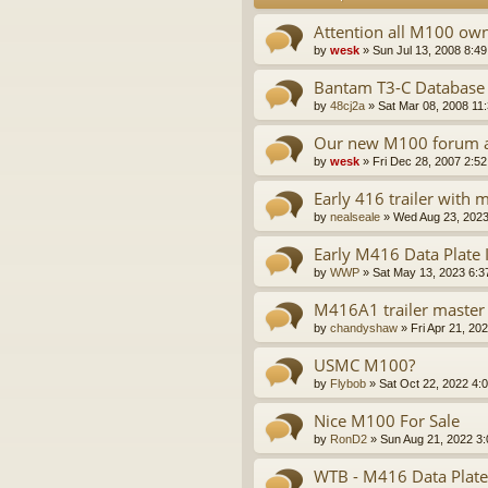
Attention all M100 ow
by
wesk
»
Sun Jul 13, 2008 8:4
Bantam T3-C Database
by
48cj2a
»
Sat Mar 08, 2008 11
Our new M100 forum a
by
wesk
»
Fri Dec 28, 2007 2:5
Early 416 trailer with
by
nealseale
»
Wed Aug 23, 2023
Early M416 Data Plate
by
WWP
»
Sat May 13, 2023 6:3
M416A1 trailer master 
by
chandyshaw
»
Fri Apr 21, 20
USMC M100?
by
Flybob
»
Sat Oct 22, 2022 4:
Nice M100 For Sale
by
RonD2
»
Sun Aug 21, 2022 3
WTB - M416 Data Plate