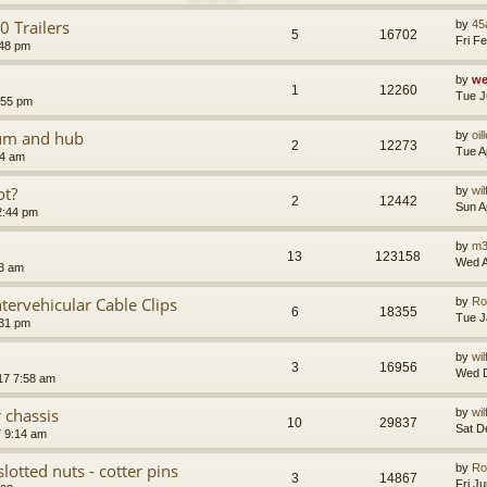
 Trailers
by
45
5
16702
Fri F
:48 pm
by
we
1
12260
Tue J
:55 pm
rum and hub
by
oil
2
12273
Tue A
54 am
ot?
by
wi
2
12442
Sun A
2:44 pm
by
m3
13
123158
Wed A
13 am
tervehicular Cable Clips
by
Ro
6
18355
Tue J
:31 pm
by
wi
3
16956
Wed D
17 7:58 am
 chassis
by
wi
10
29837
Sat D
7 9:14 am
slotted nuts - cotter pins
by
Ro
3
14867
Fri J