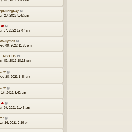
ug 07, 2022 7:50 am
epDrivingRay
un 28, 2022 5:42 pm
sk
pr 07, 2022 12:07 am
48willyman
eb 09, 2022 11:25 am
KCM38CDN
an 02, 2022 10:12 pm
nD2
ec 20, 2021 1:48 pm
nD2
ul 16, 2021 3:42 pm
sk
pr 29, 2021 11:46 am
WP
pr 14, 2021 7:16 pm