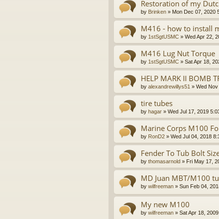
Restoration of my Dutch
by
Brinken
»
Mon Dec 07, 2020 
M416 - how to install
by
1stSgtUSMC
»
Wed Apr 22, 2
M416 Lug Nut Torque
by
1stSgtUSMC
»
Sat Apr 18, 2
HELP MARK II BOMB T
by
alexandrewillys51
»
Wed Nov 
tire tubes
by
hagar
»
Wed Jul 17, 2019 5:0
Marine Corps M100 For
by
RonD2
»
Wed Jul 04, 2018 8
Fender To Tub Bolt Siz
by
thomasarnold
»
Fri May 17, 
MD Juan MBT/M100 tub
by
wilfreeman
»
Sun Feb 04, 201
My new M100
by
wilfreeman
»
Sat Apr 18, 200