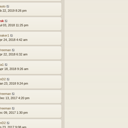
auto
eb 22, 2019 8:26 pm
sk
ul 03, 2018 11:25 pm
leaker1
pr 24, 2018 4:42 am
lfreeman
pr 22, 2018 6:32 am
a1
pr 18, 2018 9:26 am
nD2
an 23, 2018 9:24 pm
lfreeman
ec 13, 2017 4:20 pm
lfreeman
ec 09, 2017 1:30 pm
nD2
un 23, 2017 9:08 am