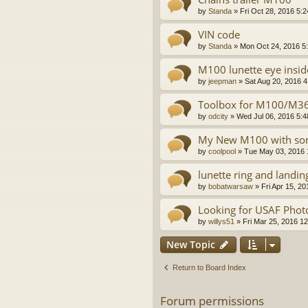
by
Standa
»
Fri Oct 28, 2016 5:
VIN code
by
Standa
»
Mon Oct 24, 2016 5
M100 lunette eye insid
by
jeepman
»
Sat Aug 20, 2016 
Toolbox for M100/M367
by
odcity
»
Wed Jul 06, 2016 5:
My New M100 with some
by
coolpool
»
Tue May 03, 2016 
lunette ring and landin
by
bobatwarsaw
»
Fri Apr 15, 2
Looking for USAF Phot
by
willys51
»
Fri Mar 25, 2016 1
New Topic
Return to Board Index
Forum permissions