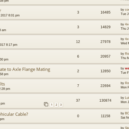
:08 pm
r
by
co
3
16485
Tue J
 2017 8:01 pm
by
4x
3
14829
Thu J
8 am
by
4x
12
27978
Wed M
2017 8:17 pm
by
Ro
6
20957
Thu M
:30 pm
te to Axle Flange Mating
by
we
2
12850
Tue F
:58 pm
lts
by
Ro
7
22694
Mon F
2:28 pm
by
Lu
37
130874
Mon J
7 pm
1
2
3
hicular Cable?
by
B
0
11158
Sat N
 pm
by
St