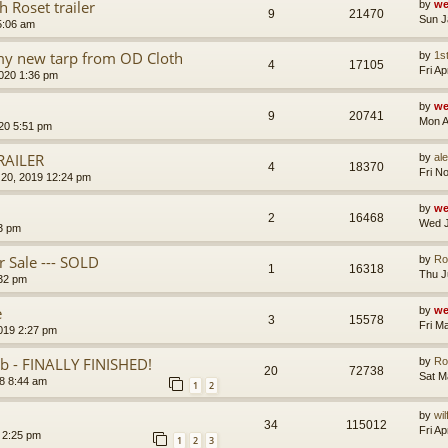
 Roset trailer
by
we
9
21470
Sun J
5:06 am
 my new tarp from OD Cloth
by
1s
4
17105
Fri A
020 1:36 pm
by
we
9
20741
Mon A
020 5:51 pm
RAILER
by
al
4
18370
Fri N
20, 2019 12:24 pm
by
we
2
16468
Wed J
3 pm
 Sale --- SOLD
by
Ro
1
16318
Thu J
:32 pm
e
by
we
3
15578
Fri M
2019 2:27 pm
 - FINALLY FINISHED!
by
Ro
20
72738
Sat M
8 8:44 am
1
2
by
wi
34
115012
Fri A
9 2:25 pm
1
2
3