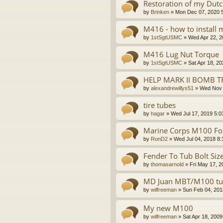
Restoration of my Dutch
by
Brinken
»
Mon Dec 07, 2020 
M416 - how to install
by
1stSgtUSMC
»
Wed Apr 22, 2
M416 Lug Nut Torque
by
1stSgtUSMC
»
Sat Apr 18, 2
HELP MARK II BOMB T
by
alexandrewillys51
»
Wed Nov 
tire tubes
by
hagar
»
Wed Jul 17, 2019 5:0
Marine Corps M100 For
by
RonD2
»
Wed Jul 04, 2018 8
Fender To Tub Bolt Siz
by
thomasarnold
»
Fri May 17, 
MD Juan MBT/M100 tub
by
wilfreeman
»
Sun Feb 04, 201
My new M100
by
wilfreeman
»
Sat Apr 18, 200