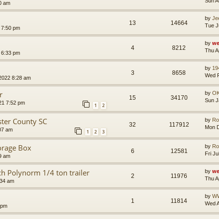
Sun A
0 am
by
Je
13
14664
Tue J
 7:50 pm
by
we
4
8212
Thu A
 6:33 pm
by
19
3
8658
Wed F
2022 8:28 am
r
by
O
15
34170
Sun J
21 7:52 pm
1
2
ster County SC
by
Ro
32
117912
Mon D
:07 am
1
2
3
torage Box
by
Ro
6
12581
Fri J
09 am
h Polynorm 1/4 ton trailer
by
we
2
11976
Thu A
:34 am
by
W
1
11814
Wed A
 pm