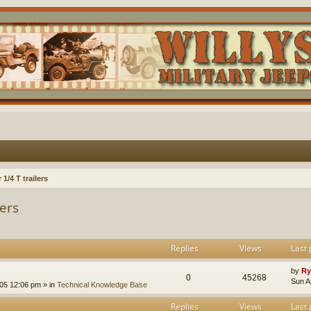
1/4 T trailers
lers
Replies
Views
Last 
by
Ry
0
45268
Sun A
005 12:06 pm
» in
Technical Knowledge Base
Replies
Views
Last 