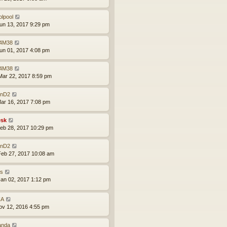
olpool
un 13, 2017 9:29 pm
4M38
un 01, 2017 4:08 pm
4M38
ar 22, 2017 8:59 pm
nD2
ar 16, 2017 7:08 pm
sk
eb 28, 2017 10:29 pm
nD2
eb 27, 2017 10:08 am
is
an 02, 2017 1:12 pm
CA
ov 12, 2016 4:55 pm
anda