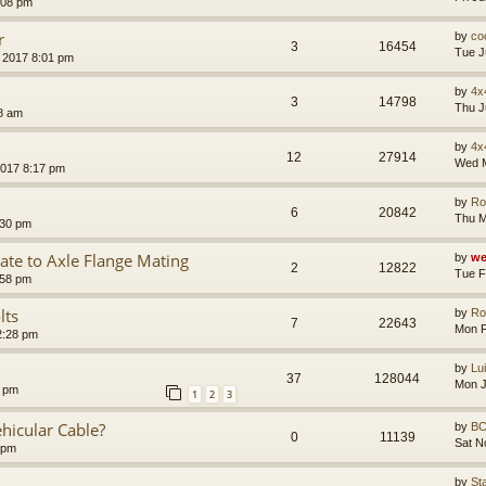
:08 pm
r
by
co
3
16454
Tue J
 2017 8:01 pm
by
4x
3
14798
Thu J
8 am
by
4x
12
27914
Wed M
2017 8:17 pm
by
Ro
6
20842
Thu M
:30 pm
te to Axle Flange Mating
by
we
2
12822
Tue F
:58 pm
lts
by
Ro
7
22643
Mon F
2:28 pm
by
Lu
37
128044
Mon J
7 pm
1
2
3
hicular Cable?
by
B
0
11139
Sat N
 pm
by
St