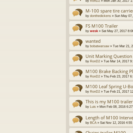
by
RonD2
»
Mon Jan 30, 2017 1
M-100 spare tire carrie
by
donthedickens
»
Sun May 07,
FS M100 Trailer
by
wesk
»
Sat May 27, 2017 8:0
wanted
by
bobatwarsaw
»
Tue Mar 21, 
Unit Marking Question
by
RonD2
»
Tue Mar 14, 2017 9
M100 Brake Backing Pla
by
RonD2
»
Thu Feb 23, 2017 6
M100 Leaf Spring U-Bo
by
RonD2
»
Tue Feb 21, 2017 1
This is my M100 trailer
by
Luis
»
Mon Feb 08, 2016 6:2
Length of M100 Interve
by
BCA
»
Sat Nov 12, 2016 4:55
Chains trailer M100