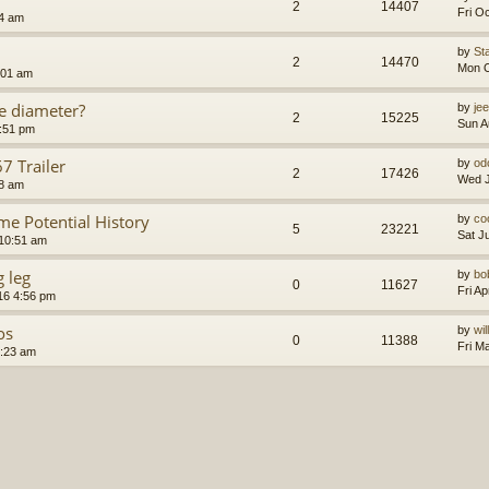
2
14407
Fri O
24 am
by
St
2
14470
Mon O
:01 am
e diameter?
by
je
2
15225
Sun A
4:51 pm
 Trailer
by
od
2
17426
Wed J
48 am
 Potential History
by
co
5
23221
Sat J
10:51 am
g leg
by
bo
0
11627
Fri A
016 4:56 pm
os
by
wi
0
11388
Fri M
2:23 am