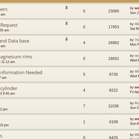
ners
by
we
0
23060
Sun J
9 am
 Request
by
48
0
17953
Sat M
:35 am
nd Data base
by
7sl
4
26962
Mon F
2 am
 magnesium rims
by
ne
0
18652
Wed A
 11:12 am
 Information Needed
by
W
5
9730
Wed M
7 am
cylinder
by
we
4
8222
Fri A
23 9:45 am
by
Ro
7
11036
Sun O
02 pm
by
we
1
6109
Sun A
:03 pm
s
by
W
0
6425