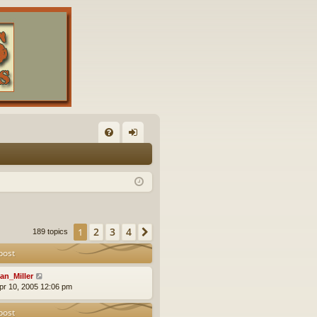
FA
og
Q
in
2
3
4
1
Next
189 topics
post
an_Miller
pr 10, 2005 12:06 pm
post