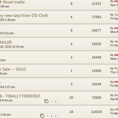
 Roset trailer
by
we
9
21413
Sun J
5:06 am
 my new tarp from OD Cloth
by
1s
4
17083
Fri A
020 1:36 pm
by
we
9
20677
Mon A
020 5:51 pm
RAILER
by
al
4
18335
Fri N
20, 2019 12:24 pm
by
we
2
16449
Wed J
3 pm
 Sale --- SOLD
by
Ro
1
16300
Thu J
:32 pm
e
by
we
3
15548
Fri M
2019 2:27 pm
 - FINALLY FINISHED!
by
Ro
20
72069
Sat M
8 8:44 am
1
2
by
wi
34
114034
Fri A
9 2:25 pm
1
2
3