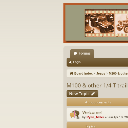
Forums
Login
Board index
Jeeps
M100 & other 
M100 & other 1/4 T trai
New Topic
Announcements
Welcome!
by
Ryan_Miller
»
Sun Apr 10, 2
Topics