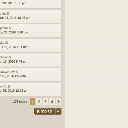
ct 28, 2016 1:05 pm
anda
ct 24, 2016 10:25 am
epman
ug 21, 2016 3:20 pm
city
ul 06, 2016 7:11 am
olpool
un 18, 2016 9:46 am
batwarsaw
pr 15, 2016 4:56 pm
llys51
ar 25, 2016 12:23 am
2
3
4
1
Next
189 topics
Jump to