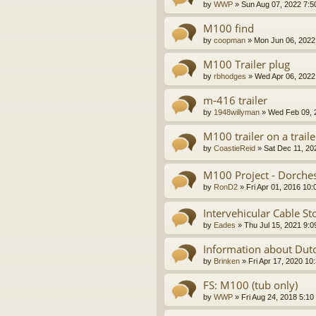
by
WWP
»
Sun Aug 07, 2022 7:5
M100 find
by
coopman
»
Mon Jun 06, 2022
M100 Trailer plug
by
rbhodges
»
Wed Apr 06, 2022
m-416 trailer
by
1948willyman
»
Wed Feb 09, 
M100 trailer on a traile
by
CoastieReid
»
Sat Dec 11, 20
M100 Project - Dorche
by
RonD2
»
Fri Apr 01, 2016 10
Intervehicular Cable S
by
Eades
»
Thu Jul 15, 2021 9:
Information about Dutc
by
Brinken
»
Fri Apr 17, 2020 10
FS: M100 (tub only)
by
WWP
»
Fri Aug 24, 2018 5:10