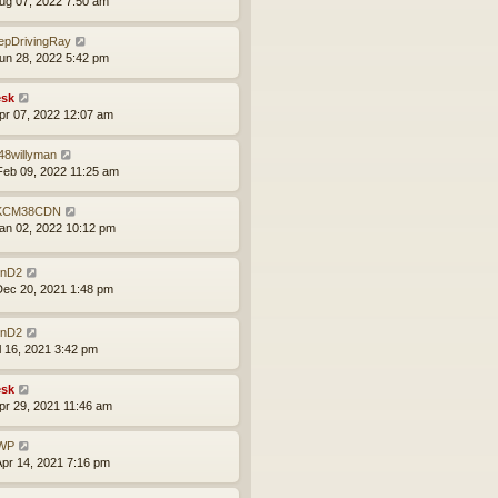
ug 07, 2022 7:50 am
epDrivingRay
un 28, 2022 5:42 pm
sk
pr 07, 2022 12:07 am
48willyman
eb 09, 2022 11:25 am
KCM38CDN
an 02, 2022 10:12 pm
nD2
ec 20, 2021 1:48 pm
nD2
ul 16, 2021 3:42 pm
sk
pr 29, 2021 11:46 am
WP
pr 14, 2021 7:16 pm