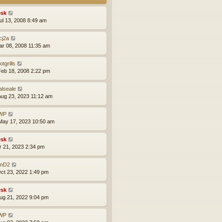
sk
ul 13, 2008 8:49 am
cj2a
ar 08, 2008 11:35 am
otgrills
eb 18, 2008 2:22 pm
alseale
ug 23, 2023 11:12 am
WP
ay 17, 2023 10:50 am
sk
pr 21, 2023 2:34 pm
nD2
ct 23, 2022 1:49 pm
sk
ug 21, 2022 9:04 pm
WP