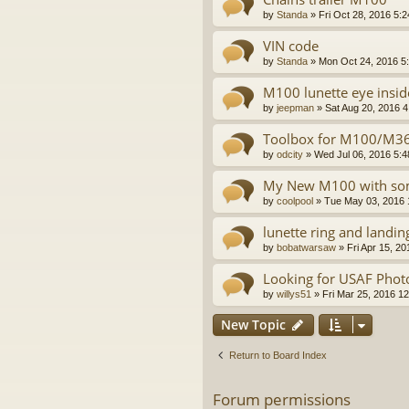
by
Standa
»
Fri Oct 28, 2016 5:
VIN code
by
Standa
»
Mon Oct 24, 2016 5
M100 lunette eye insid
by
jeepman
»
Sat Aug 20, 2016 
Toolbox for M100/M367
by
odcity
»
Wed Jul 06, 2016 5:
My New M100 with some
by
coolpool
»
Tue May 03, 2016 
lunette ring and landin
by
bobatwarsaw
»
Fri Apr 15, 2
Looking for USAF Phot
by
willys51
»
Fri Mar 25, 2016 1
New Topic
Return to Board Index
Forum permissions