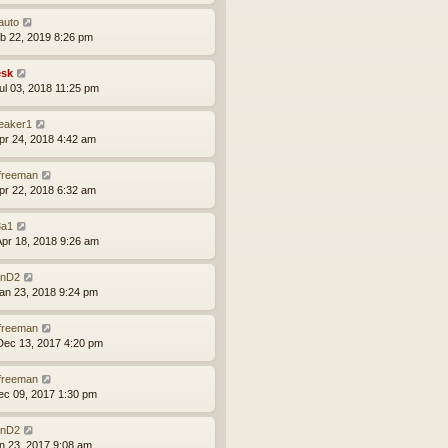
auto
eb 22, 2019 8:26 pm
sk
ul 03, 2018 11:25 pm
leaker1
pr 24, 2018 4:42 am
lfreeman
pr 22, 2018 6:32 am
a1
pr 18, 2018 9:26 am
nD2
an 23, 2018 9:24 pm
lfreeman
ec 13, 2017 4:20 pm
lfreeman
ec 09, 2017 1:30 pm
nD2
un 23, 2017 9:08 am