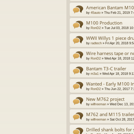
American Bantam M100
by
45auto
»
Thu Feb 21, 2019 7
M100 Production
by
RonD2
»
Tue Jul 03, 2018 10
WWII Willys 1 piece d
by
radtech
»
Fri Apr 20, 2018 9:
Wire harness tape or n
by
RonD2
»
Wed Apr 18, 2018 1
Bantam T3-C trailer
by
m3a1
»
Wed Apr 18, 2018 9:
Wanted - Early M100 In
by
RonD2
»
Thu Jun 22, 2017 7
New M762 project
by
wilfreeman
»
Wed Dec 13, 20
M762 and M115 trailer
by
wilfreeman
»
Sat Oct 28, 201
Drilled shank bolts for 