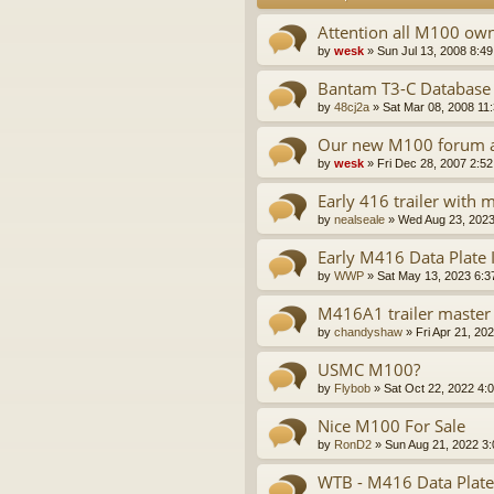
Attention all M100 ow
by
wesk
»
Sun Jul 13, 2008 8:4
Bantam T3-C Database
by
48cj2a
»
Sat Mar 08, 2008 11
Our new M100 forum a
by
wesk
»
Fri Dec 28, 2007 2:5
Early 416 trailer with
by
nealseale
»
Wed Aug 23, 2023
Early M416 Data Plate
by
WWP
»
Sat May 13, 2023 6:3
M416A1 trailer master 
by
chandyshaw
»
Fri Apr 21, 20
USMC M100?
by
Flybob
»
Sat Oct 22, 2022 4:
Nice M100 For Sale
by
RonD2
»
Sun Aug 21, 2022 3
WTB - M416 Data Plate