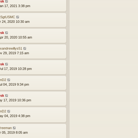
sk
an 17, 2021 3:38 pm
tSgtUSMC
pr 24, 2020 10:30 am
sk
pr 20, 2020 10:55 am
exandrewillys51
ov 29, 2019 7:15 am
sk
ul 17, 2019 10:28 pm
nD2
ul 04, 2019 9:34 pm
sk
ay 17, 2019 10:36 pm
nD2
ay 04, 2019 4:38 pm
lfreeman
pr 05, 2019 8:05 am