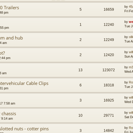
 Trailers
by
45
5
16659
Fri F
:48 pm
by
we
1
12240
Tue J
:55 pm
rum and hub
by
oil
2
12249
Tue A
54 am
ot?
by
wi
2
12420
Sun A
2:44 pm
by
m3
13
123072
Wed A
13 am
tervehicular Cable Clips
by
Ro
6
18318
Tue J
:31 pm
by
wi
3
16925
Wed D
17 7:58 am
 chassis
by
wi
10
29771
Sat D
7 9:14 am
slotted nuts - cotter pins
by
Ro
3
14842
Fri J