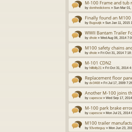
M-100 Frame and tub r
by
donthedickens
»
Sun Mar 01,
Finally found an M100
by
Bugoutjk
»
Sun Jan 11, 2015 
WWII Bantam Trailer Fo
by
dhole
»
Wed Aug 06, 2014 7:
M100 safety chains a
by
dhole
»
Fri Oct 31, 2014 7:18
M-101 CDN2
by
hillbilly21
»
Fri Oct 31, 2014 4
Replacement floor panel
by
dv3468
»
Fri Jul 17, 2009 7:
Another M-100 joins th
by
capescw
»
Wed Sep 17, 2014
M-100 park brake erro
by
capescw
»
Mon Jul 21, 2014 
M100 trailer manufact
by
93vetteguy
»
Mon Jun 23, 20