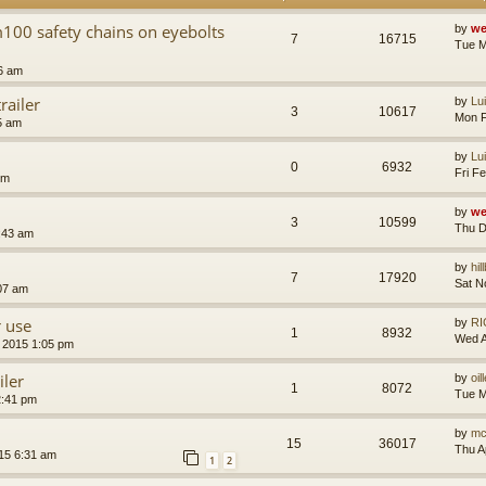
m100 safety chains on eyebolts
by
we
7
16715
Tue M
6 am
railer
by
Lu
3
10617
Mon F
5 am
by
Lu
0
6932
Fri F
pm
by
we
3
10599
Thu D
:43 am
by
hil
7
17920
Sat N
:07 am
r use
by
RI
1
8932
Wed A
 2015 1:05 pm
iler
by
oil
1
8072
Tue M
2:41 pm
by
mc
15
36017
Thu A
015 6:31 am
1
2