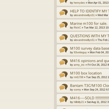
by
henrydes
»
Mon Apr 01, 2013
HELP TO IDENTIFY MY 
by
alexandrewillys51
»
Wed Mar 
Marine m100 for sale.
by
RickC
»
Tue Mar 12, 2013 10
QUESTIONS WITH MY 
by
alexandrewillys51
»
Thu Feb 
M100 survey data base
by
93vetteguy
»
Mon Feb 04, 20
M416 opinions and ques
by
army_inc
»
Fri Oct 26, 2012 
M100 box location
by
rml1708
»
Tue Sep 25, 2012 
Bantam T3C/M100 Clone
by
sonny
»
Mon Sep 24, 2012 6:
M416----SOLD !!!!!!!!!!!!!!!
by
hillbilly21
»
Sat Aug 11, 2012 