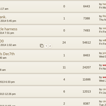
by
he
0
6443
Fri M
5:17 am
ank.
by
Ri
1
7388
Thu M
 2014 5:45 pm
cle harness
by
se
0
7493
Fri F
2014 7:31 pm
00
by
wi
24
54612
Fri F
 2014 1:02 am
1
2
ds Dec7th
by
jz
1
8463
Wed D
30 am
by
we
11
24207
Fri N
08 am
by
we
4
11686
Wed J
2013 6:33 pm
by
ci
6
12013
Fri J
2013 12:26 pm
by
ci
2
8387
Tue J
2013 11:55 am