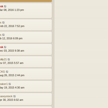
sk
ar 08, 2016 1:23 pm
is
eb 22, 2016 7:52 pm
is
eb 12, 2016 6:09 pm
sk
ec 03, 2015 9:38 am
lbilly21
ov 07, 2015 5:57 am
CKG
ug 26, 2015 2:44 pm
leaker1
ay 19, 2015 4:30 am
aseystock
pr 30, 2015 6:02 am