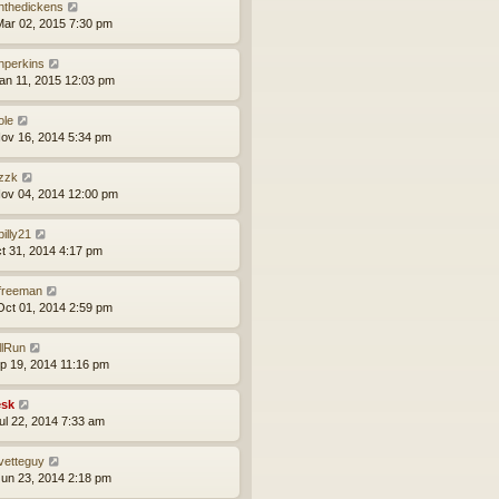
nthedickens
ar 02, 2015 7:30 pm
nperkins
an 11, 2015 12:03 pm
ole
ov 16, 2014 5:34 pm
zzk
ov 04, 2014 12:00 pm
lbilly21
ct 31, 2014 4:17 pm
lfreeman
ct 01, 2014 2:59 pm
llRun
ep 19, 2014 11:16 pm
sk
ul 22, 2014 7:33 am
vetteguy
un 23, 2014 2:18 pm