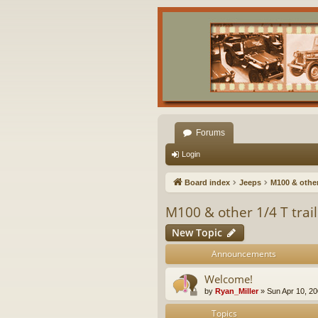
Forums
Login
Board index
Jeeps
M100 & other 
M100 & other 1/4 T trai
New Topic
Announcements
Welcome!
by
Ryan_Miller
»
Sun Apr 10, 2
Topics