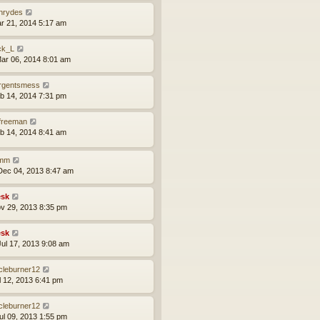
nrydes
ar 21, 2014 5:17 am
ck_L
ar 06, 2014 8:01 am
rgentsmess
eb 14, 2014 7:31 pm
lfreeman
eb 14, 2014 8:41 am
imm
ec 04, 2013 8:47 am
sk
ov 29, 2013 8:35 pm
sk
ul 17, 2013 9:08 am
rcleburner12
ul 12, 2013 6:41 pm
rcleburner12
ul 09, 2013 1:55 pm