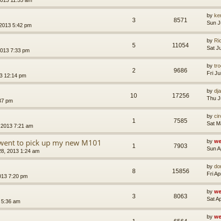
by
ke
3
8571
Sun J
 2013 5:42 pm
by
Ri
5
11054
Sat J
2013 7:33 pm
by
tr
2
9686
Fri J
3 12:14 pm
by
dja
10
17256
Thu J
37 pm
by
ci
1
7585
Sat M
 2013 7:21 am
I went to pick up my new M101
by
we
1
7903
Sun A
28, 2013 1:24 am
by
do
8
15856
Fri A
2013 7:20 pm
by
we
3
8063
Sat A
3 5:36 am
by
we