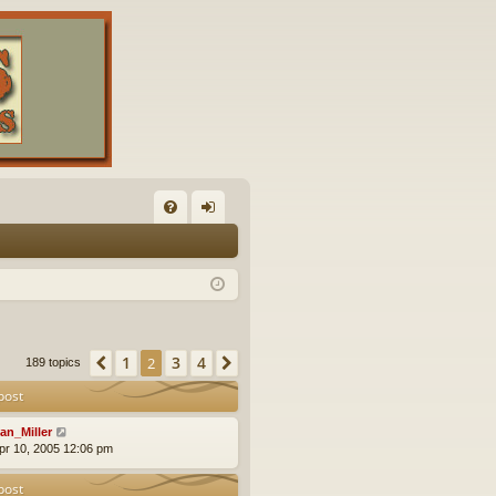
FA
og
Q
in
1
3
4
Previous
2
Next
189 topics
post
an_Miller
pr 10, 2005 12:06 pm
post