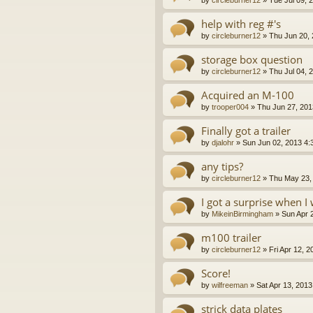
help with reg #'s
by
circleburner12
»
Thu Jun 20,
storage box question
by
circleburner12
»
Thu Jul 04, 
Acquired an M-100
by
trooper004
»
Thu Jun 27, 201
Finally got a trailer
by
djalohr
»
Sun Jun 02, 2013 4:
any tips?
by
circleburner12
»
Thu May 23,
I got a surprise when 
by
MikeinBirmingham
»
Sun Apr 
m100 trailer
by
circleburner12
»
Fri Apr 12, 
Score!
by
wilfreeman
»
Sat Apr 13, 201
strick data plates