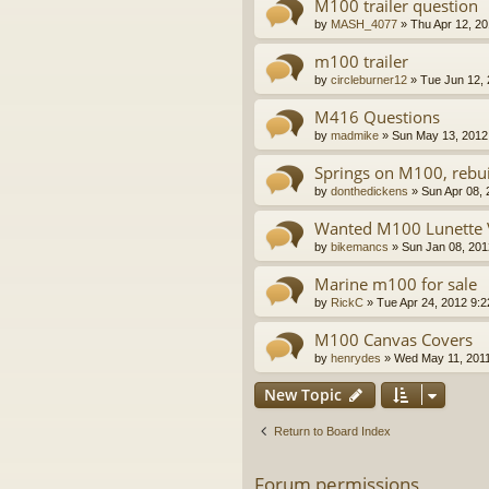
M100 trailer question
by
MASH_4077
»
Thu Apr 12, 2
m100 trailer
by
circleburner12
»
Tue Jun 12,
M416 Questions
by
madmike
»
Sun May 13, 2012
Springs on M100, rebui
by
donthedickens
»
Sun Apr 08,
Wanted M100 Lunette V
by
bikemancs
»
Sun Jan 08, 201
Marine m100 for sale
by
RickC
»
Tue Apr 24, 2012 9:
M100 Canvas Covers
by
henrydes
»
Wed May 11, 201
New Topic
Return to Board Index
Forum permissions