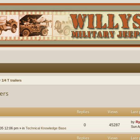
1/4 T trailers
lers
Replies
Views
Last 
by
Ry
0
45287
Sun A
005 12:06 pm
» in
Technical Knowledge Base
Replies
Views
Last 