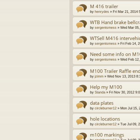
M 416 trailer
by
henrydes
»
Fri Mar 21, 2014 
WTB Hand brake bellcr
by
sergentsmess
»
Wed Mar 05,
WTSell M416 intervehi
by
sergentsmess
»
Fri Feb 14, 
Need some info on M1
by
sergentsmess
»
Wed Feb 12,
M100 Trailer Raffle en
by
jzimm
»
Wed Nov 13, 2013 8:
Help my M100
by
Standa
»
Fri Nov 30, 2012 9:
data plates
by
circleburner12
»
Mon Jul 15, 
hole locations
by
circleburner12
»
Tue Jul 09, 
m100 markings
by
circleburner12
»
Tue Jul 09, 