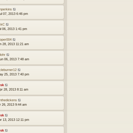
nperkins
ul 07, 2013 6:46 pm
ckC
ul 06, 2013 1:41 pm
ooper004
un 28, 2013 11:21 am
lohr
un 06, 2013 7:48 am
rcleburner12
ay 25, 2013 7:40 pm
sk
pr 28, 2013 8:11 am
nthedickens
pr 26, 2013 9:44 am
sk
pr 13, 2013 12:11 pm
sk