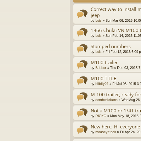
Correct way to install 
jeep
by
Luis
»
Sun Mar 06, 2016 10:0
1966 Chulai VN M100 t
by
Luis
»
Sun Feb 14, 2016 11:0
Stamped numbers
by
Luis
»
Fri Feb 12, 2016 6:09 
M100 trailer
by
Bobber
»
Thu Dec 03, 2015 7
M100 TITLE
by
hillbilly21
»
Fri Jul 03, 2015 3
M 100 trailer, ready fo
by
donthedickens
»
Wed Aug 26,
Not a M100 or 1/4T tra
by
RICKG
»
Mon May 18, 2015 
New here, Hi everyone
by
mcaseystock
»
Fri Apr 24, 2