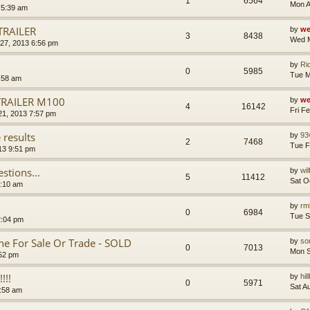
1
6564
Mon A
 5:39 am
TRAILER
by
we
3
8438
Wed M
27, 2013 6:56 pm
by
Ri
0
5985
Tue M
:58 am
TRAILER M100
by
we
4
16142
Fri F
21, 2013 7:57 pm
 results
by
93
2
7468
Tue F
13 9:51 pm
tions...
by
wi
5
11412
Sat O
8:10 am
by
rm
0
6984
Tue S
2:04 pm
 For Sale Or Trade - SOLD
by
so
0
7013
Mon S
52 pm
!!!
by
hil
0
5971
Sat A
3:58 am