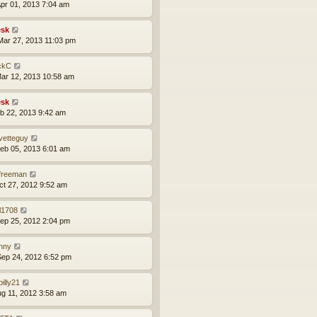
pr 01, 2013 7:04 am
sk
ar 27, 2013 11:03 pm
ckC
ar 12, 2013 10:58 am
sk
eb 22, 2013 9:42 am
vetteguy
eb 05, 2013 6:01 am
lfreeman
ct 27, 2012 9:52 am
l1708
ep 25, 2012 2:04 pm
nny
ep 24, 2012 6:52 pm
lbilly21
ug 11, 2012 3:58 am