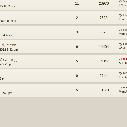
by
C1
11
23976
Thu J
012 8:32 pm
by
ci
2
7528
Tue J
 2012 6:06 pm
by
ma
3
8691
Mon J
 9:40 am
ld, clean
by
Fr
6
14404
Wed J
 2012 6:42 pm
 casting
by
we
5
14347
Sun M
2 5:23 pm
by
Ri
0
5644
Tue A
22 pm
by
we
5
13179
Mon A
1 2:45 pm