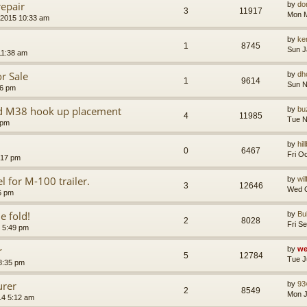
epair
by
do
3
11917
Mon M
 2015 10:33 am
by
ke
1
8745
Sun J
11:38 am
r Sale
by
dh
1
9614
Sun N
06 pm
nd M38 hook up placement
by
bu
4
11985
Tue N
 pm
by
hil
0
6467
Fri O
:17 pm
 for M-100 trailer.
by
wi
3
12646
Wed O
26 pm
e fold!
by
Bu
2
8028
Fri S
 5:49 pm
r
by
we
5
12784
Tue J
8:35 pm
urer
by
93
2
8549
Mon J
14 5:12 am