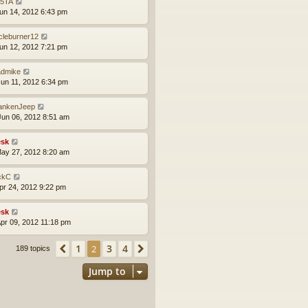
5TA
un 14, 2012 6:43 pm
rcleburner12
un 12, 2012 7:21 pm
dmike
un 11, 2012 6:34 pm
ankenJeep
un 06, 2012 8:51 am
sk
ay 27, 2012 8:20 am
ckC
pr 24, 2012 9:22 pm
sk
pr 09, 2012 11:18 pm
1
3
4
Previous
2
Next
189 topics
Jump to