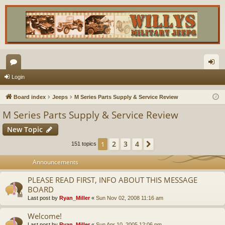
or
og
Login
u
in
Board index
Jeeps
M Series Parts Supply & Service Review
m
M Series Parts Supply & Service Review
s
New Topic
2
3
4
1
Next
151 topics
Announcements
PLEASE READ FIRST, INFO ABOUT THIS MESSAGE
BOARD
Last post by
Ryan_Miller
«
Sun Nov 02, 2008 11:16 am
Welcome!
Last post by
Ryan_Miller
«
Sun Apr 10, 2005 12:06 pm