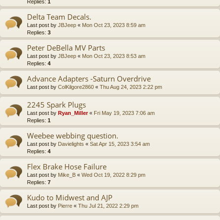
Replies:
1
Delta Team Decals.
Last post by
JBJeep
«
Mon Oct 23, 2023 8:59 am
Replies:
3
Peter DeBella MV Parts
Last post by
JBJeep
«
Mon Oct 23, 2023 8:53 am
Replies:
4
Advance Adapters -Saturn Overdrive
Last post by
ColKilgore2860
«
Thu Aug 24, 2023 2:22 pm
2245 Spark Plugs
Last post by
Ryan_Miller
«
Fri May 19, 2023 7:06 am
Replies:
1
Weebee webbing question.
Last post by
Davielights
«
Sat Apr 15, 2023 3:54 am
Replies:
4
Flex Brake Hose Failure
Last post by
Mike_B
«
Wed Oct 19, 2022 8:29 pm
Replies:
7
Kudo to Midwest and AJP
Last post by
Pierre
«
Thu Jul 21, 2022 2:29 pm