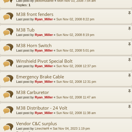
Last post by
pilotomutante
«
Mon Nov 03, 2008 7:54 am
Replies:
1
M38 front fenders
Last post by
Ryan_Miller
«
Sun Nov 02, 2008 8:22 pm
M38 Tub
Last post by
Ryan_Miller
«
Sun Nov 02, 2008 8:19 pm
M38 Horn Switch
Last post by
Ryan_Miller
«
Sun Nov 02, 2008 5:01 pm
Winshield Pivot Special Bolt
Last post by
Ryan_Miller
«
Sun Nov 02, 2008 12:37 pm
Emergency Brake Cable
Last post by
Ryan_Miller
«
Sun Nov 02, 2008 12:31 pm
M38 Carburetor
Last post by
Ryan_Miller
«
Sun Nov 02, 2008 11:47 am
M38 Distributor - 24 Volt
Last post by
Ryan_Miller
«
Sun Nov 02, 2008 11:38 am
Vendor C&C surplus
Last post by
Linechief4
«
Sat Nov 04, 2023 1:19 pm