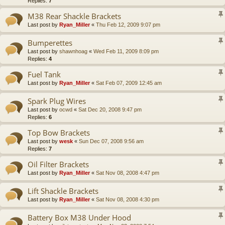
Replies:
7
M38 Rear Shackle Brackets
Last post by
Ryan_Miller
«
Thu Feb 12, 2009 9:07 pm
Bumperettes
Last post by
shawnhoag
«
Wed Feb 11, 2009 8:09 pm
Replies:
4
Fuel Tank
Last post by
Ryan_Miller
«
Sat Feb 07, 2009 12:45 am
Spark Plug Wires
Last post by
ocwd
«
Sat Dec 20, 2008 9:47 pm
Replies:
6
Top Bow Brackets
Last post by
wesk
«
Sun Dec 07, 2008 9:56 am
Replies:
7
Oil Filter Brackets
Last post by
Ryan_Miller
«
Sat Nov 08, 2008 4:47 pm
Lift Shackle Brackets
Last post by
Ryan_Miller
«
Sat Nov 08, 2008 4:30 pm
Battery Box M38 Under Hood