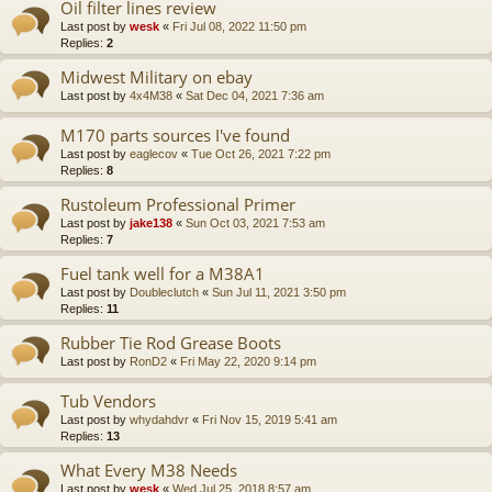
Oil filter lines review
Last post by
wesk
«
Fri Jul 08, 2022 11:50 pm
Replies:
2
Midwest Military on ebay
Last post by
4x4M38
«
Sat Dec 04, 2021 7:36 am
M170 parts sources I've found
Last post by
eaglecov
«
Tue Oct 26, 2021 7:22 pm
Replies:
8
Rustoleum Professional Primer
Last post by
jake138
«
Sun Oct 03, 2021 7:53 am
Replies:
7
Fuel tank well for a M38A1
Last post by
Doubleclutch
«
Sun Jul 11, 2021 3:50 pm
Replies:
11
Rubber Tie Rod Grease Boots
Last post by
RonD2
«
Fri May 22, 2020 9:14 pm
Tub Vendors
Last post by
whydahdvr
«
Fri Nov 15, 2019 5:41 am
Replies:
13
What Every M38 Needs
Last post by
wesk
«
Wed Jul 25, 2018 8:57 am