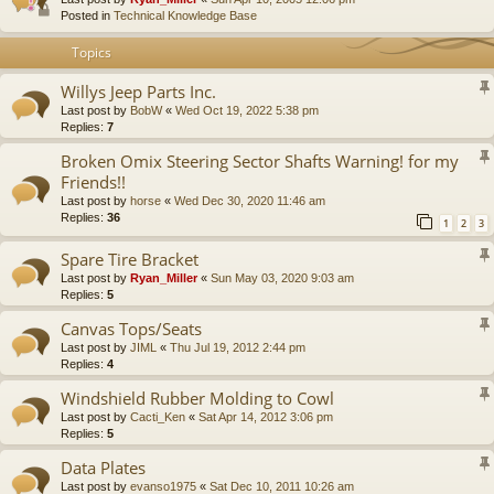
Posted in
Technical Knowledge Base
Topics
Willys Jeep Parts Inc.
Last post by
BobW
«
Wed Oct 19, 2022 5:38 pm
Replies:
7
Broken Omix Steering Sector Shafts Warning! for my
Friends!!
Last post by
horse
«
Wed Dec 30, 2020 11:46 am
Replies:
36
1
2
3
Spare Tire Bracket
Last post by
Ryan_Miller
«
Sun May 03, 2020 9:03 am
Replies:
5
Canvas Tops/Seats
Last post by
JIML
«
Thu Jul 19, 2012 2:44 pm
Replies:
4
Windshield Rubber Molding to Cowl
Last post by
Cacti_Ken
«
Sat Apr 14, 2012 3:06 pm
Replies:
5
Data Plates
Last post by
evanso1975
«
Sat Dec 10, 2011 10:26 am