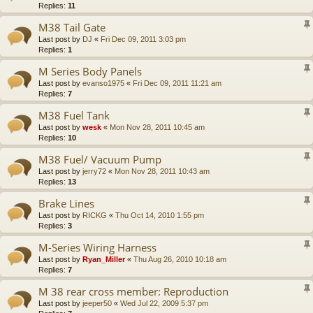
Replies:
11
M38 Tail Gate
Last post by
DJ
«
Fri Dec 09, 2011 3:03 pm
Replies:
1
M Series Body Panels
Last post by
evanso1975
«
Fri Dec 09, 2011 11:21 am
Replies:
7
M38 Fuel Tank
Last post by
wesk
«
Mon Nov 28, 2011 10:45 am
Replies:
10
M38 Fuel/ Vacuum Pump
Last post by
jerry72
«
Mon Nov 28, 2011 10:43 am
Replies:
13
Brake Lines
Last post by
RICKG
«
Thu Oct 14, 2010 1:55 pm
Replies:
3
M-Series Wiring Harness
Last post by
Ryan_Miller
«
Thu Aug 26, 2010 10:18 am
Replies:
7
M 38 rear cross member: Reproduction
Last post by
jeeper50
«
Wed Jul 22, 2009 5:37 pm