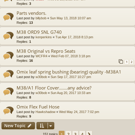
Replies:
3
Parts vendors.
Last post by
billybob
«
Sun May 13, 2018 10:07 am
Replies:
13
M38 ORD9 SNL G740
Last post by
kenperkins
«
Tue Apr 17, 2018 8:13 pm
Replies:
1
M38 Original vs Repro Seats
Last post by
WCFR4
«
Wed Feb 07, 2018 3:18 pm
Replies:
16
1
2
Omix leaf spring bushing (bearing) quality -M38A1
Last post by
w30bob
«
Sun Sep 17, 2017 10:27 pm
M38/A1 Floor Cover.......any advice?
Last post by
w30bob
«
Sun Aug 20, 2017 10:33 am
Replies:
8
Omix Flex Fuel Hose
Last post by
Hawkshadow
«
Wed May 24, 2017 7:02 pm
Replies:
9
New Topic
2
3
4
1
Next
151 topics