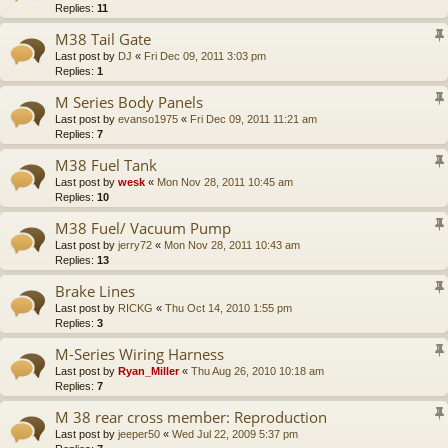
Replies:
11
M38 Tail Gate
Last post by
DJ
«
Fri Dec 09, 2011 3:03 pm
Replies:
1
M Series Body Panels
Last post by
evanso1975
«
Fri Dec 09, 2011 11:21 am
Replies:
7
M38 Fuel Tank
Last post by
wesk
«
Mon Nov 28, 2011 10:45 am
Replies:
10
M38 Fuel/ Vacuum Pump
Last post by
jerry72
«
Mon Nov 28, 2011 10:43 am
Replies:
13
Brake Lines
Last post by
RICKG
«
Thu Oct 14, 2010 1:55 pm
Replies:
3
M-Series Wiring Harness
Last post by
Ryan_Miller
«
Thu Aug 26, 2010 10:18 am
Replies:
7
M 38 rear cross member: Reproduction
Last post by
jeeper50
«
Wed Jul 22, 2009 5:37 pm