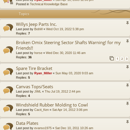
Posted in
Technical Knowledge Base
Topics
Willys Jeep Parts Inc.
Last post by
BobW
«
Wed Oct 19, 2022 5:38 pm
Replies:
7
Broken Omix Steering Sector Shafts Warning! for my
Friends!!
Last post by
horse
«
Wed Dec 30, 2020 11:46 am
Replies:
36
1
2
3
Spare Tire Bracket
Last post by
Ryan_Miller
«
Sun May 03, 2020 9:03 am
Replies:
5
Canvas Tops/Seats
Last post by
JIML
«
Thu Jul 19, 2012 2:44 pm
Replies:
4
Windshield Rubber Molding to Cowl
Last post by
Cacti_Ken
«
Sat Apr 14, 2012 3:06 pm
Replies:
5
Data Plates
Last post by
evanso1975
«
Sat Dec 10, 2011 10:26 am