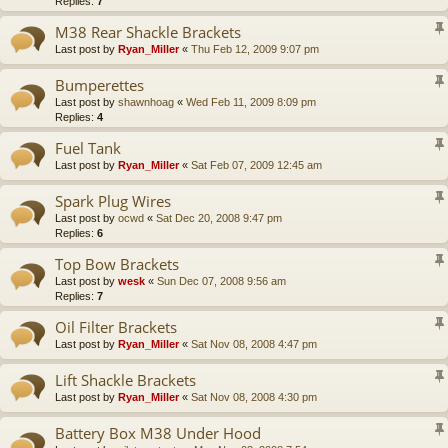
Replies:
7
M38 Rear Shackle Brackets
Last post by
Ryan_Miller
«
Thu Feb 12, 2009 9:07 pm
Bumperettes
Last post by
shawnhoag
«
Wed Feb 11, 2009 8:09 pm
Replies:
4
Fuel Tank
Last post by
Ryan_Miller
«
Sat Feb 07, 2009 12:45 am
Spark Plug Wires
Last post by
ocwd
«
Sat Dec 20, 2008 9:47 pm
Replies:
6
Top Bow Brackets
Last post by
wesk
«
Sun Dec 07, 2008 9:56 am
Replies:
7
Oil Filter Brackets
Last post by
Ryan_Miller
«
Sat Nov 08, 2008 4:47 pm
Lift Shackle Brackets
Last post by
Ryan_Miller
«
Sat Nov 08, 2008 4:30 pm
Battery Box M38 Under Hood