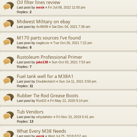
Oil filter lines review
Last post by
wesk
«
Fri Jul 08, 2022 11:50 pm
Replies:
2
Midwest Military on ebay
Last post by
4x4M38
«
Sat Dec 04, 2021 7:36 am
M170 parts sources I've found
Last post by
eaglecov
«
Tue Oct 26, 2021 7:22 pm
Replies:
8
Rustoleum Professional Primer
Last post by
jake138
«
Sun Oct 03, 2021 7:53 am
Replies:
7
Fuel tank well for a M38A1
Last post by
Doubleclutch
«
Sun Jul 11, 2021 3:50 pm
Replies:
11
Rubber Tie Rod Grease Boots
Last post by
RonD2
«
Fri May 22, 2020 9:14 pm
Tub Vendors
Last post by
whydahdvr
«
Fri Nov 15, 2019 5:41 am
Replies:
13
What Every M38 Needs
Last post by
wesk
«
Wed Jul 25, 2018 8:57 am