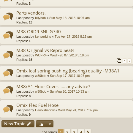
Replies:
3
Parts vendors.
Last post by
billybob
«
Sun May 13, 2018 10:07 am
Replies:
13
M38 ORD9 SNL G740
Last post by
kenperkins
«
Tue Apr 17, 2018 8:13 pm
Replies:
1
M38 Original vs Repro Seats
Last post by
WCFR4
«
Wed Feb 07, 2018 3:18 pm
Replies:
16
1
2
Omix leaf spring bushing (bearing) quality -M38A1
Last post by
w30bob
«
Sun Sep 17, 2017 10:27 pm
M38/A1 Floor Cover.......any advice?
Last post by
w30bob
«
Sun Aug 20, 2017 10:33 am
Replies:
8
Omix Flex Fuel Hose
Last post by
Hawkshadow
«
Wed May 24, 2017 7:02 pm
Replies:
9
New Topic
2
3
4
1
Next
151 topics