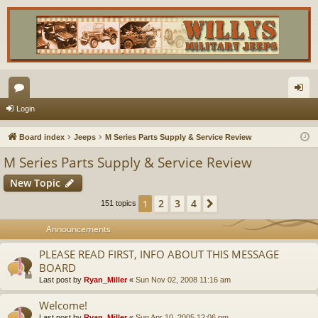
or
og
Login
u
in
Board index
Jeeps
M Series Parts Supply & Service Review
m
M Series Parts Supply & Service Review
s
New Topic
2
3
4
1
Next
151 topics
Announcements
PLEASE READ FIRST, INFO ABOUT THIS MESSAGE
BOARD
Last post by
Ryan_Miller
«
Sun Nov 02, 2008 11:16 am
Welcome!
Last post by
Ryan_Miller
«
Sun Apr 10, 2005 12:06 pm