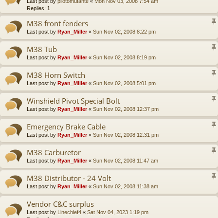
Last post by
pilotomutante
«
Mon Nov 03, 2008 7:54 am
Replies:
1
M38 front fenders
Last post by
Ryan_Miller
«
Sun Nov 02, 2008 8:22 pm
M38 Tub
Last post by
Ryan_Miller
«
Sun Nov 02, 2008 8:19 pm
M38 Horn Switch
Last post by
Ryan_Miller
«
Sun Nov 02, 2008 5:01 pm
Winshield Pivot Special Bolt
Last post by
Ryan_Miller
«
Sun Nov 02, 2008 12:37 pm
Emergency Brake Cable
Last post by
Ryan_Miller
«
Sun Nov 02, 2008 12:31 pm
M38 Carburetor
Last post by
Ryan_Miller
«
Sun Nov 02, 2008 11:47 am
M38 Distributor - 24 Volt
Last post by
Ryan_Miller
«
Sun Nov 02, 2008 11:38 am
Vendor C&C surplus
Last post by
Linechief4
«
Sat Nov 04, 2023 1:19 pm