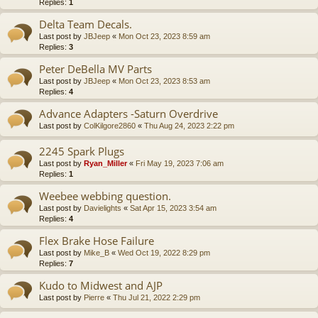
Replies:
1
Delta Team Decals.
Last post by
JBJeep
«
Mon Oct 23, 2023 8:59 am
Replies:
3
Peter DeBella MV Parts
Last post by
JBJeep
«
Mon Oct 23, 2023 8:53 am
Replies:
4
Advance Adapters -Saturn Overdrive
Last post by
ColKilgore2860
«
Thu Aug 24, 2023 2:22 pm
2245 Spark Plugs
Last post by
Ryan_Miller
«
Fri May 19, 2023 7:06 am
Replies:
1
Weebee webbing question.
Last post by
Davielights
«
Sat Apr 15, 2023 3:54 am
Replies:
4
Flex Brake Hose Failure
Last post by
Mike_B
«
Wed Oct 19, 2022 8:29 pm
Replies:
7
Kudo to Midwest and AJP
Last post by
Pierre
«
Thu Jul 21, 2022 2:29 pm