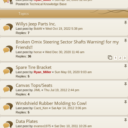
Posted in
Technical Knowledge Base
Topics
Willys Jeep Parts Inc.
Last post by
BobW
«
Wed Oct 19, 2022 5:38 pm
Replies:
7
Broken Omix Steering Sector Shafts Warning! for my
Friends!!
Last post by
horse
«
Wed Dec 30, 2020 11:46 am
Replies:
36
1
2
3
Spare Tire Bracket
Last post by
Ryan_Miller
«
Sun May 03, 2020 9:03 am
Replies:
5
Canvas Tops/Seats
Last post by
JIML
«
Thu Jul 19, 2012 2:44 pm
Replies:
4
Windshield Rubber Molding to Cowl
Last post by
Cacti_Ken
«
Sat Apr 14, 2012 3:06 pm
Replies:
5
Data Plates
Last post by
evanso1975
«
Sat Dec 10, 2011 10:26 am