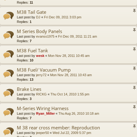
Replies:
11
M38 Tail Gate
Last post by
DJ
«
Fri Dec 09, 2011 3:03 pm
Replies:
1
M Series Body Panels
Last post by
evanso1975
«
Fri Dec 09, 2011 11:21 am
Replies:
7
M38 Fuel Tank
Last post by
wesk
«
Mon Nov 28, 2011 10:45 am
Replies:
10
M38 Fuel/ Vacuum Pump
Last post by
jerry72
«
Mon Nov 28, 2011 10:43 am
Replies:
13
Brake Lines
Last post by
RICKG
«
Thu Oct 14, 2010 1:55 pm
Replies:
3
M-Series Wiring Harness
Last post by
Ryan_Miller
«
Thu Aug 26, 2010 10:18 am
Replies:
7
M 38 rear cross member: Reproduction
Last post by
jeeper50
«
Wed Jul 22, 2009 5:37 pm