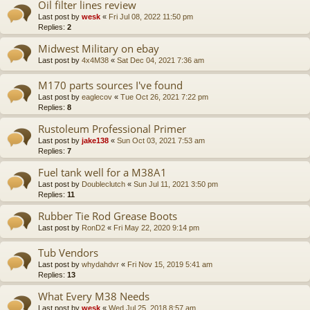
Oil filter lines review
Last post by
wesk
«
Fri Jul 08, 2022 11:50 pm
Replies:
2
Midwest Military on ebay
Last post by
4x4M38
«
Sat Dec 04, 2021 7:36 am
M170 parts sources I've found
Last post by
eaglecov
«
Tue Oct 26, 2021 7:22 pm
Replies:
8
Rustoleum Professional Primer
Last post by
jake138
«
Sun Oct 03, 2021 7:53 am
Replies:
7
Fuel tank well for a M38A1
Last post by
Doubleclutch
«
Sun Jul 11, 2021 3:50 pm
Replies:
11
Rubber Tie Rod Grease Boots
Last post by
RonD2
«
Fri May 22, 2020 9:14 pm
Tub Vendors
Last post by
whydahdvr
«
Fri Nov 15, 2019 5:41 am
Replies:
13
What Every M38 Needs
Last post by
wesk
«
Wed Jul 25, 2018 8:57 am