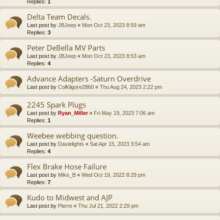
Replies:
1
Delta Team Decals.
Last post by
JBJeep
«
Mon Oct 23, 2023 8:59 am
Replies:
3
Peter DeBella MV Parts
Last post by
JBJeep
«
Mon Oct 23, 2023 8:53 am
Replies:
4
Advance Adapters -Saturn Overdrive
Last post by
ColKilgore2860
«
Thu Aug 24, 2023 2:22 pm
2245 Spark Plugs
Last post by
Ryan_Miller
«
Fri May 19, 2023 7:06 am
Replies:
1
Weebee webbing question.
Last post by
Davielights
«
Sat Apr 15, 2023 3:54 am
Replies:
4
Flex Brake Hose Failure
Last post by
Mike_B
«
Wed Oct 19, 2022 8:29 pm
Replies:
7
Kudo to Midwest and AJP
Last post by
Pierre
«
Thu Jul 21, 2022 2:29 pm