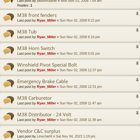
Last post by
pilotomutante
«
Mon Nov 03, 2008 7:54 am
Replies:
1
M38 front fenders
Last post by
Ryan_Miller
«
Sun Nov 02, 2008 8:22 pm
M38 Tub
Last post by
Ryan_Miller
«
Sun Nov 02, 2008 8:19 pm
M38 Horn Switch
Last post by
Ryan_Miller
«
Sun Nov 02, 2008 5:01 pm
Winshield Pivot Special Bolt
Last post by
Ryan_Miller
«
Sun Nov 02, 2008 12:37 pm
Emergency Brake Cable
Last post by
Ryan_Miller
«
Sun Nov 02, 2008 12:31 pm
M38 Carburetor
Last post by
Ryan_Miller
«
Sun Nov 02, 2008 11:47 am
M38 Distributor - 24 Volt
Last post by
Ryan_Miller
«
Sun Nov 02, 2008 11:38 am
Vendor C&C surplus
Last post by
Linechief4
«
Sat Nov 04, 2023 1:19 pm