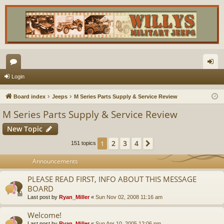
or
og
Login
u
in
Board index
Jeeps
M Series Parts Supply & Service Review
m
M Series Parts Supply & Service Review
s
New Topic
2
3
4
1
Next
151 topics
Announcements
PLEASE READ FIRST, INFO ABOUT THIS MESSAGE
BOARD
Last post by
Ryan_Miller
«
Sun Nov 02, 2008 11:16 am
Welcome!
Last post by
Ryan_Miller
«
Sun Apr 10, 2005 12:06 pm