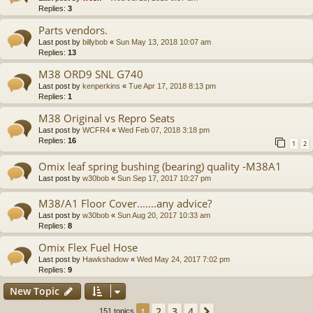
Replies:
3
Parts vendors.
Last post by
billybob
«
Sun May 13, 2018 10:07 am
Replies:
13
M38 ORD9 SNL G740
Last post by
kenperkins
«
Tue Apr 17, 2018 8:13 pm
Replies:
1
M38 Original vs Repro Seats
Last post by
WCFR4
«
Wed Feb 07, 2018 3:18 pm
Replies:
16
1
2
Omix leaf spring bushing (bearing) quality -M38A1
Last post by
w30bob
«
Sun Sep 17, 2017 10:27 pm
M38/A1 Floor Cover.......any advice?
Last post by
w30bob
«
Sun Aug 20, 2017 10:33 am
Replies:
8
Omix Flex Fuel Hose
Last post by
Hawkshadow
«
Wed May 24, 2017 7:02 pm
Replies:
9
New Topic
2
3
4
1
Next
151 topics