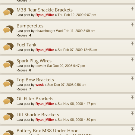
Replies:
7
M38 Rear Shackle Brackets
Last post by
Ryan_Miller
«
Thu Feb 12, 2009 9:07 pm
Bumperettes
Last post by
shawnhoag
«
Wed Feb 11, 2009 8:09 pm
Replies:
4
Fuel Tank
Last post by
Ryan_Miller
«
Sat Feb 07, 2009 12:45 am
Spark Plug Wires
Last post by
ocwd
«
Sat Dec 20, 2008 9:47 pm
Replies:
6
Top Bow Brackets
Last post by
wesk
«
Sun Dec 07, 2008 9:56 am
Replies:
7
Oil Filter Brackets
Last post by
Ryan_Miller
«
Sat Nov 08, 2008 4:47 pm
Lift Shackle Brackets
Last post by
Ryan_Miller
«
Sat Nov 08, 2008 4:30 pm
Battery Box M38 Under Hood