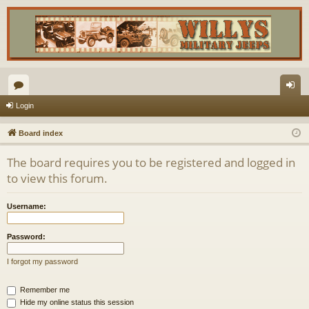
or
og
Login
u
in
Board index
m
The board requires you to be registered and logged in
s
to view this forum.
Username:
Password:
I forgot my password
Remember me
Hide my online status this session