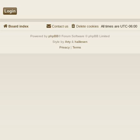
Board index
Contact us
Delete cookies
All times are
UTC-06:00
Powered by
phpBB
® Forum Software © phpBB Limited
Style by
Arty
&
halilesen
Privacy
|
Terms