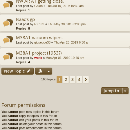
NW AR A1 getting close.
Last post by
Galen
«
Tue Jul 16, 2019 10:30 am
Replies:
1
Isaac’s gp
Last post by
RICKG
«
Thu May 30, 2019 3:03 pm
Replies:
8
M38A1 vacuum wipers
Last post by
giuseppe33
«
Thu Apr 25, 2019 6:30 am
M38A1 project (1953?)
Last post by
wesk
«
Mon Apr 01, 2019 10:40 am
Replies:
4
New Topic
2
3
4
1
Next
166 topics
Jump to
Forum permissions
You
cannot
post new topics in this forum
You
cannot
reply to topics in this forum
You
cannot
edit your posts in this forum
You
cannot
delete your posts in this forum
You
cannot
post attachments in this forum