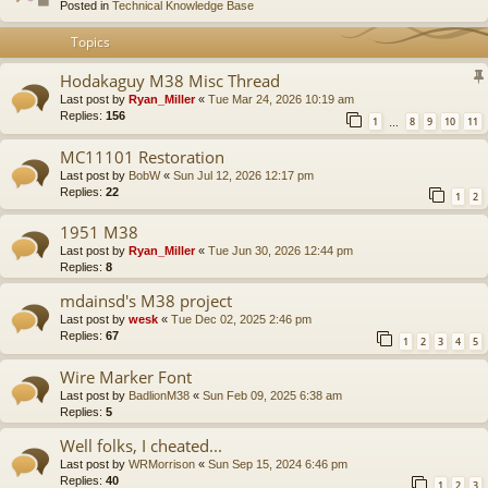
Posted in
Technical Knowledge Base
Topics
Hodakaguy M38 Misc Thread
Last post by
Ryan_Miller
«
Tue Mar 24, 2026 10:19 am
Replies:
156
1
8
9
10
11
…
MC11101 Restoration
Last post by
BobW
«
Sun Jul 12, 2026 12:17 pm
Replies:
22
1
2
1951 M38
Last post by
Ryan_Miller
«
Tue Jun 30, 2026 12:44 pm
Replies:
8
mdainsd's M38 project
Last post by
wesk
«
Tue Dec 02, 2025 2:46 pm
Replies:
67
1
2
3
4
5
Wire Marker Font
Last post by
BadlionM38
«
Sun Feb 09, 2025 6:38 am
Replies:
5
Well folks, I cheated...
Last post by
WRMorrison
«
Sun Sep 15, 2024 6:46 pm
Replies:
40
1
2
3