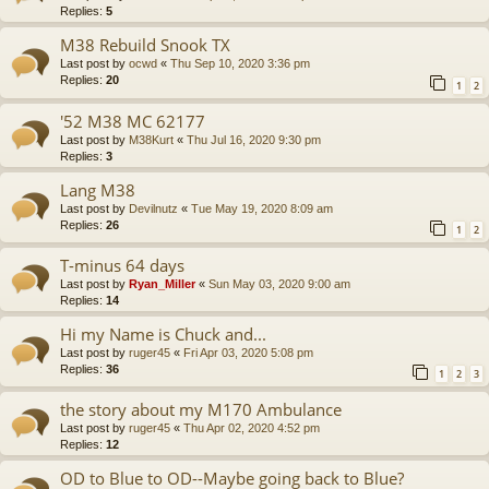
Replies:
5
M38 Rebuild Snook TX
Last post by
ocwd
«
Thu Sep 10, 2020 3:36 pm
Replies:
20
1
2
'52 M38 MC 62177
Last post by
M38Kurt
«
Thu Jul 16, 2020 9:30 pm
Replies:
3
Lang M38
Last post by
Devilnutz
«
Tue May 19, 2020 8:09 am
Replies:
26
1
2
T-minus 64 days
Last post by
Ryan_Miller
«
Sun May 03, 2020 9:00 am
Replies:
14
Hi my Name is Chuck and...
Last post by
ruger45
«
Fri Apr 03, 2020 5:08 pm
Replies:
36
1
2
3
the story about my M170 Ambulance
Last post by
ruger45
«
Thu Apr 02, 2020 4:52 pm
Replies:
12
OD to Blue to OD--Maybe going back to Blue?