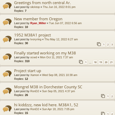
Greetings from north central Ar.
Last post by
slicktop
«
Thu Jun 16, 2022 8:01 pm
Replies:
7
New member from Oregon
Last post by
Ryan_Miller
«
Tue Jun 07, 2022 6:56 am
Replies:
10
1952 M38A1 project
Last post by
Ivoryring
«
Thu May 12, 2022 6:27 am
Replies:
30
1
2
3
Finally started working on my M38
Last post by
ocwd
«
Mon Oct 11, 2021 7:37 am
Replies:
310
1
18
19
20
21
…
Project start up
Last post by
Xamon
«
Wed Sep 08, 2021 10:38 am
Replies:
12
Mongrel M38 in Dorchester County SC
Last post by
RonD2
«
Sun Sep 05, 2021 4:37 pm
Replies:
26
1
2
hi kiddzzz, new kid here. M38A1, 52
Last post by
RonD2
«
Sun Apr 18, 2021 7:05 pm
Replies:
15
1
2