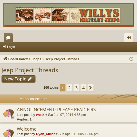
or
og
Login
u
in
Board index
Jeeps
Jeep Project Threads
m
Jeep Project Threads
s
New Topic
2
3
4
1
Next
166 topics
Announcements
ANNOUNCEMENT: PLEASE READ FIRST
Last post by
wesk
«
Sat Jun 07, 2014 4:35 pm
Replies:
1
Welcome!
Last post by
Ryan_Miller
«
Sun Apr 10, 2005 12:06 pm