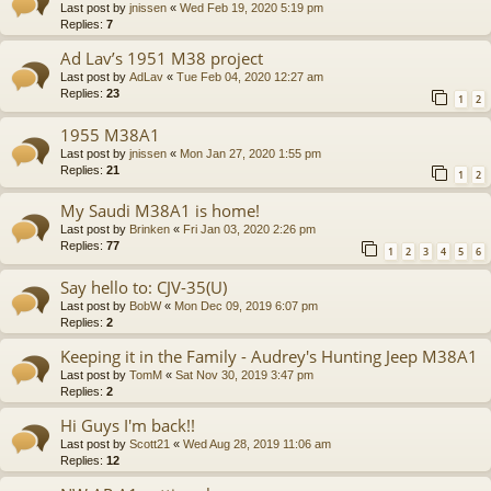
Last post by
jnissen
«
Wed Feb 19, 2020 5:19 pm
Replies:
7
Ad Lav’s 1951 M38 project
Last post by
AdLav
«
Tue Feb 04, 2020 12:27 am
Replies:
23
1
2
1955 M38A1
Last post by
jnissen
«
Mon Jan 27, 2020 1:55 pm
Replies:
21
1
2
My Saudi M38A1 is home!
Last post by
Brinken
«
Fri Jan 03, 2020 2:26 pm
Replies:
77
1
2
3
4
5
6
Say hello to: CJV-35(U)
Last post by
BobW
«
Mon Dec 09, 2019 6:07 pm
Replies:
2
Keeping it in the Family - Audrey's Hunting Jeep M38A1
Last post by
TomM
«
Sat Nov 30, 2019 3:47 pm
Replies:
2
Hi Guys I'm back!!
Last post by
Scott21
«
Wed Aug 28, 2019 11:06 am
Replies:
12