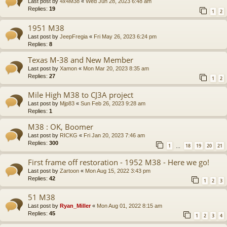
Last post by
4x4M38
«
Wed Jun 28, 2023 6:48 am
Replies:
19
1
2
1951 M38
Last post by
JeepFregia
«
Fri May 26, 2023 6:24 pm
Replies:
8
Texas M-38 and New Member
Last post by
Xamon
«
Mon Mar 20, 2023 8:35 am
Replies:
27
1
2
Mile High M38 to CJ3A project
Last post by
Mjp83
«
Sun Feb 26, 2023 9:28 am
Replies:
1
M38 : OK, Boomer
Last post by
RICKG
«
Fri Jan 20, 2023 7:46 am
Replies:
300
1
18
19
20
21
…
First frame off restoration - 1952 M38 - Here we go!
Last post by
Zartoon
«
Mon Aug 15, 2022 3:43 pm
Replies:
42
1
2
3
51 M38
Last post by
Ryan_Miller
«
Mon Aug 01, 2022 8:15 am
Replies:
45
1
2
3
4