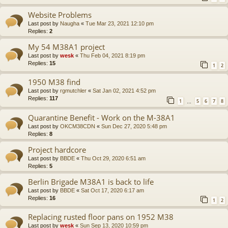
Website Problems
Last post by
Naugha
«
Tue Mar 23, 2021 12:10 pm
Replies:
2
My 54 M38A1 project
Last post by
wesk
«
Thu Feb 04, 2021 8:19 pm
Replies:
15
1
2
1950 M38 find
Last post by
rgmutchler
«
Sat Jan 02, 2021 4:52 pm
Replies:
117
1
5
6
7
8
…
Quarantine Benefit - Work on the M-38A1
Last post by
OKCM38CDN
«
Sun Dec 27, 2020 5:48 pm
Replies:
8
Project hardcore
Last post by
BBDE
«
Thu Oct 29, 2020 6:51 am
Replies:
5
Berlin Brigade M38A1 is back to life
Last post by
BBDE
«
Sat Oct 17, 2020 6:17 am
Replies:
16
1
2
Replacing rusted floor pans on 1952 M38
Last post by
wesk
«
Sun Sep 13, 2020 10:59 pm