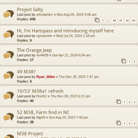
Project Salty
Last post by
whydahdvr
«
Mon Aug 05, 2024 9:06 am
Replies:
639
1
40
41
42
43
…
Hi, I’m Hartspass and introducing myself here
Last post by
rgmutchler
«
Wed Jul 24, 2024 1:18 pm
Replies:
5
The Orange Jeep
Last post by
4x4M38
«
Sun Apr 21, 2024 6:04 am
Replies:
17
1
2
49 M38?
Last post by
Ryan_Miller
«
Thu Dec 28, 2023 7:47 am
Replies:
5
10/53' M38a1 refresh
Last post by
RonD2
«
Thu Nov 09, 2023 6:21 pm
Replies:
40
1
2
3
52 M38, Farm find in NC
Last post by
Mjp83
«
Sun Aug 20, 2023 7:40 pm
Replies:
38
1
2
3
M38 Project