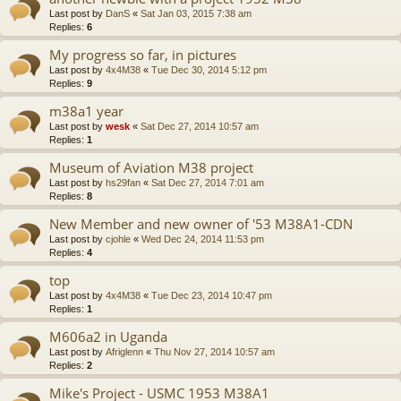
Last post by
DanS
«
Sat Jan 03, 2015 7:38 am
Replies:
6
My progress so far, in pictures
Last post by
4x4M38
«
Tue Dec 30, 2014 5:12 pm
Replies:
9
m38a1 year
Last post by
wesk
«
Sat Dec 27, 2014 10:57 am
Replies:
1
Museum of Aviation M38 project
Last post by
hs29fan
«
Sat Dec 27, 2014 7:01 am
Replies:
8
New Member and new owner of '53 M38A1-CDN
Last post by
cjohle
«
Wed Dec 24, 2014 11:53 pm
Replies:
4
top
Last post by
4x4M38
«
Tue Dec 23, 2014 10:47 pm
Replies:
1
M606a2 in Uganda
Last post by
Afriglenn
«
Thu Nov 27, 2014 10:57 am
Replies:
2
Mike's Project - USMC 1953 M38A1