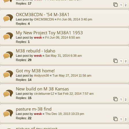
Replies:
17
1
2
OKCM38CDN - '54 M-38A1
Last post by
OKCM38CDN
«
Fri Jun 06, 2014 3:40 pm
Replies:
4
My New Project Toy M38A1 1953
Last post by
wesk
«
Fri Jun 06, 2014 6:50 am
Replies:
1
M38 rebuild - Idaho
Last post by
wesk
«
Sat May 31, 2014 6:38 am
Replies:
29
1
2
Got my M38 home!
Last post by
Andysm38
«
Tue May 27, 2014 11:56 am
Replies:
14
New build on M 38 Kansas
Last post by
circleburner12
«
Sat Feb 22, 2014 7:57 am
Replies:
15
1
2
pasture m-38 find
Last post by
wesk
«
Thu Dec 19, 2013 10:23 pm
Replies:
22
1
2
picture of my project