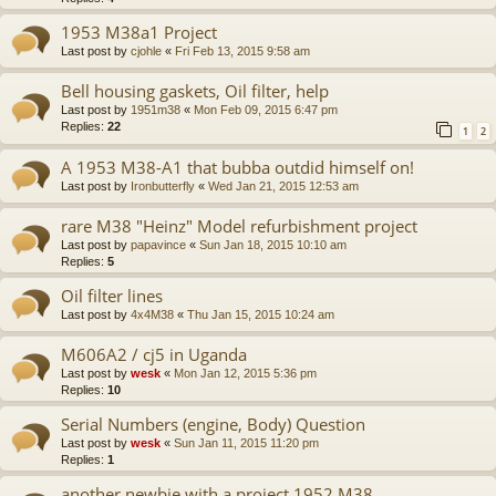
1953 M38a1 Project
Last post by
cjohle
«
Fri Feb 13, 2015 9:58 am
Bell housing gaskets, Oil filter, help
Last post by
1951m38
«
Mon Feb 09, 2015 6:47 pm
Replies:
22
1
2
A 1953 M38-A1 that bubba outdid himself on!
Last post by
Ironbutterfly
«
Wed Jan 21, 2015 12:53 am
rare M38 "Heinz" Model refurbishment project
Last post by
papavince
«
Sun Jan 18, 2015 10:10 am
Replies:
5
Oil filter lines
Last post by
4x4M38
«
Thu Jan 15, 2015 10:24 am
M606A2 / cj5 in Uganda
Last post by
wesk
«
Mon Jan 12, 2015 5:36 pm
Replies:
10
Serial Numbers (engine, Body) Question
Last post by
wesk
«
Sun Jan 11, 2015 11:20 pm
Replies:
1
another newbie with a project 1952 M38