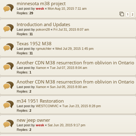
minnesota m38 project
Last post by
wesk
«
Mon Aug 10, 2015 7:11 am
Replies:
29
1
2
Introduction and Updates
Last post by
pokorn28
«
Fri Jul 31, 2015 8:07 am
Replies:
11
Texas 1952 M38
Last post by
rgmutchler
«
Wed Jul 29, 2015 1:45 pm
Replies:
11
Another CDN M38 resurrection from oblivion in Ontario
Last post by
Xamon
«
Tue Jul 07, 2015 8:04 am
Replies:
1
Another CDN M38 resurrection from oblivion in Ontario
Last post by
Xamon
«
Sun Jul 05, 2015 8:00 am
Replies:
2
m34 1951 Restoration
Last post by
WESTCOMVIC
«
Tue Jun 23, 2015 8:28 pm
Replies:
2
new jeep owner
Last post by
wesk
«
Sat Jun 20, 2015 9:17 pm
Replies:
2