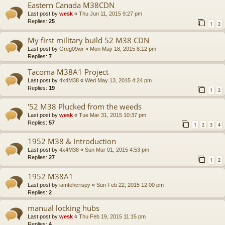
Eastern Canada M38CDN
Last post by
wesk
«
Thu Jun 11, 2015 9:27 pm
Replies:
25
1
2
My first military build 52 M38 CDN
Last post by
Greg09wr
«
Mon May 18, 2015 8:12 pm
Replies:
7
Tacoma M38A1 Project
Last post by
4x4M38
«
Wed May 13, 2015 4:24 pm
Replies:
19
1
2
'52 M38 Plucked from the weeds
Last post by
wesk
«
Tue Mar 31, 2015 10:37 pm
Replies:
57
1
2
3
4
1952 M38 & Introduction
Last post by
4x4M38
«
Sun Mar 01, 2015 4:53 pm
Replies:
27
1
2
1952 M38A1
Last post by
iamtehcrispy
«
Sun Feb 22, 2015 12:00 pm
Replies:
2
manual locking hubs
Last post by
wesk
«
Thu Feb 19, 2015 11:15 pm
Replies:
4