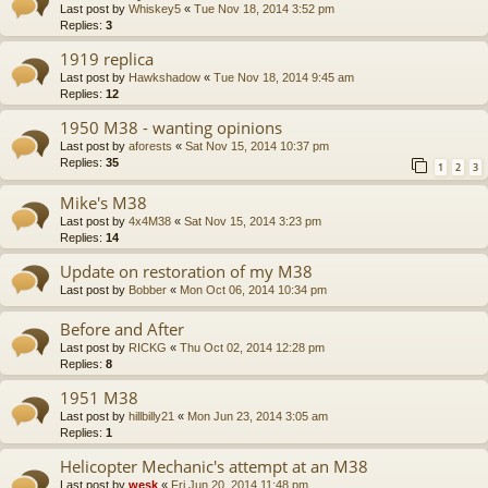
Last post by
Whiskey5
«
Tue Nov 18, 2014 3:52 pm
Replies:
3
1919 replica
Last post by
Hawkshadow
«
Tue Nov 18, 2014 9:45 am
Replies:
12
1950 M38 - wanting opinions
Last post by
aforests
«
Sat Nov 15, 2014 10:37 pm
Replies:
35
1
2
3
Mike's M38
Last post by
4x4M38
«
Sat Nov 15, 2014 3:23 pm
Replies:
14
Update on restoration of my M38
Last post by
Bobber
«
Mon Oct 06, 2014 10:34 pm
Before and After
Last post by
RICKG
«
Thu Oct 02, 2014 12:28 pm
Replies:
8
1951 M38
Last post by
hillbilly21
«
Mon Jun 23, 2014 3:05 am
Replies:
1
Helicopter Mechanic's attempt at an M38
Last post by
wesk
«
Fri Jun 20, 2014 11:48 pm