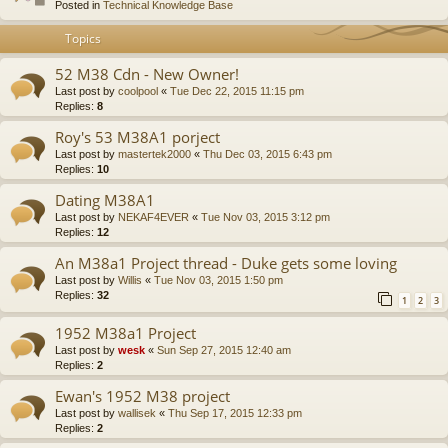
Posted in
Technical Knowledge Base
Topics
52 M38 Cdn - New Owner!
Last post by
coolpool
«
Tue Dec 22, 2015 11:15 pm
Replies:
8
Roy's 53 M38A1 porject
Last post by
mastertek2000
«
Thu Dec 03, 2015 6:43 pm
Replies:
10
Dating M38A1
Last post by
NEKAF4EVER
«
Tue Nov 03, 2015 3:12 pm
Replies:
12
An M38a1 Project thread - Duke gets some loving
Last post by
Willis
«
Tue Nov 03, 2015 1:50 pm
Replies:
32
1
2
3
1952 M38a1 Project
Last post by
wesk
«
Sun Sep 27, 2015 12:40 am
Replies:
2
Ewan's 1952 M38 project
Last post by
wallisek
«
Thu Sep 17, 2015 12:33 pm
Replies:
2