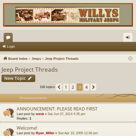
or
og
Login
u
in
Board index
Jeeps
Jeep Project Threads
m
Jeep Project Threads
s
New Topic
1
2
4
Previous
3
Next
166 topics
Announcements
ANNOUNCEMENT: PLEASE READ FIRST
Last post by
wesk
«
Sat Jun 07, 2014 4:35 pm
Replies:
1
Welcome!
Last post by
Ryan_Miller
«
Sun Apr 10, 2005 12:06 pm