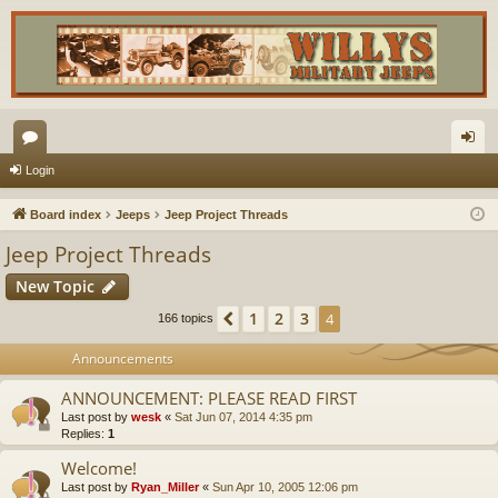
or
og
Login
u
in
Board index
Jeeps
Jeep Project Threads
m
Jeep Project Threads
s
New Topic
1
2
3
Previous
4
166 topics
Announcements
ANNOUNCEMENT: PLEASE READ FIRST
Last post by
wesk
«
Sat Jun 07, 2014 4:35 pm
Replies:
1
Welcome!
Last post by
Ryan_Miller
«
Sun Apr 10, 2005 12:06 pm