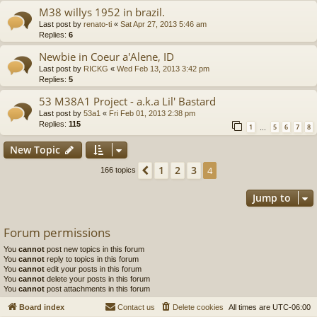
M38 willys 1952 in brazil.
Last post by
renato-ti
«
Sat Apr 27, 2013 5:46 am
Replies:
6
Newbie in Coeur a'Alene, ID
Last post by
RICKG
«
Wed Feb 13, 2013 3:42 pm
Replies:
5
53 M38A1 Project - a.k.a Lil' Bastard
Last post by
53a1
«
Fri Feb 01, 2013 2:38 pm
Replies:
115
1
5
6
7
8
…
New Topic
1
2
3
Previous
4
166 topics
Jump to
Forum permissions
You
cannot
post new topics in this forum
You
cannot
reply to topics in this forum
You
cannot
edit your posts in this forum
You
cannot
delete your posts in this forum
You
cannot
post attachments in this forum
Board index
Contact us
Delete cookies
All times are
UTC-06:00