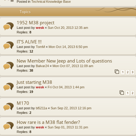
Posted in
Technical Knowledge Base
Topics
1952 M38 project
Last post by
wesk
«
Sun Oct 20, 2013 12:35 am
Replies:
8
IT'S ALIVE !!!
Last post by
TomM
«
Mon Oct 14, 2013 6:50 pm
Replies:
12
New Member New Jeep and Lots of questions
Last post by
Balvar24
«
Mon Oct 07, 2013 11:09 am
Replies:
38
1
2
3
Just starting M38
Last post by
wesk
«
Fri Oct 04, 2013 1:44 pm
Replies:
19
1
2
M170
Last post by
bl5211a
«
Sun Sep 22, 2013 12:16 pm
Replies:
2
How rare is a M38 flat fender?
Last post by
wesk
«
Sun Sep 01, 2013 11:31 pm
Replies:
8