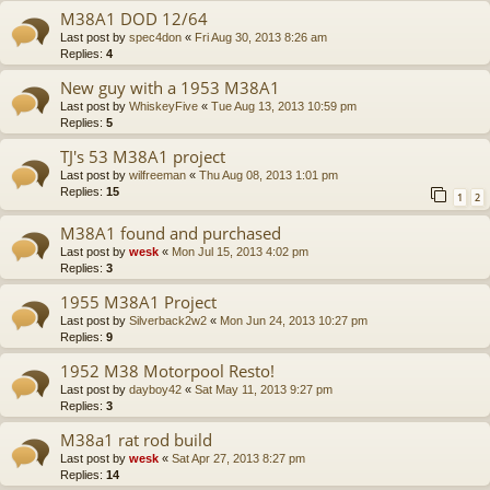
M38A1 DOD 12/64
Last post by
spec4don
«
Fri Aug 30, 2013 8:26 am
Replies:
4
New guy with a 1953 M38A1
Last post by
WhiskeyFive
«
Tue Aug 13, 2013 10:59 pm
Replies:
5
TJ's 53 M38A1 project
Last post by
wilfreeman
«
Thu Aug 08, 2013 1:01 pm
Replies:
15
1
2
M38A1 found and purchased
Last post by
wesk
«
Mon Jul 15, 2013 4:02 pm
Replies:
3
1955 M38A1 Project
Last post by
Silverback2w2
«
Mon Jun 24, 2013 10:27 pm
Replies:
9
1952 M38 Motorpool Resto!
Last post by
dayboy42
«
Sat May 11, 2013 9:27 pm
Replies:
3
M38a1 rat rod build
Last post by
wesk
«
Sat Apr 27, 2013 8:27 pm
Replies:
14